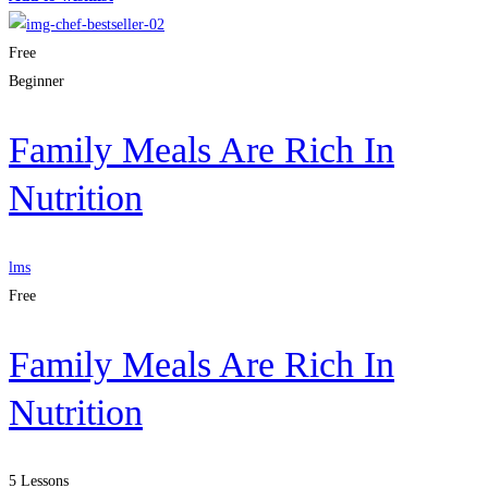
Free
Beginner
Family Meals Are Rich In
Nutrition
lms
Free
Family Meals Are Rich In
Nutrition
5 Lessons