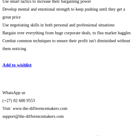
Use smart tactics to increase their bargaining power
Develop mental and emotional strength to keep pushing until they get a
great price
Use negotiating skills in both personal and professional situations
Bargain over everything from huge corporate deals, to flea market haggles
Combat common techniques to ensure their profit isn't diminished without
them noticing
Get Enrolled
Add to wishlist
WhatsApp us
(+27) 82 600 9553
Visit: www.the-differencemakers.com
support@the-differencemakers.com