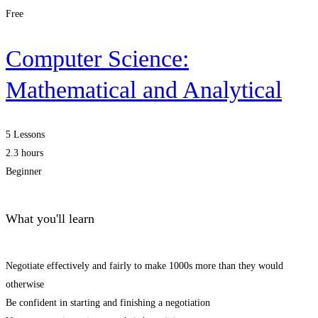
Free
Computer Science:
Mathematical and Analytical
5 Lessons
2.3 hours
Beginner
What you'll learn
Negotiate effectively and fairly to make 1000s more than they would
otherwise
Be confident in starting and finishing a negotiation