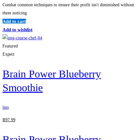
Combat common techniques to ensure their profit isn't diminished without
them noticing
Add to cart
Add to wishlist
Featured
Expert
Brain Power Blueberry
Smoothie
lms
R
97
.99
Brain Power Blueberry