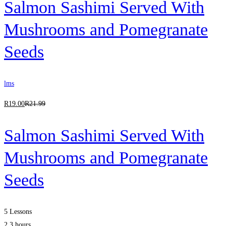
Salmon Sashimi Served With
Mushrooms and Pomegranate
Seeds
lms
R
19
.00
R
21
.99
Salmon Sashimi Served With
Mushrooms and Pomegranate
Seeds
5 Lessons
2.3 hours