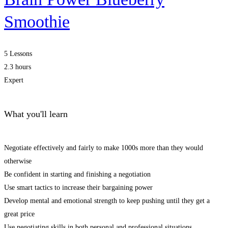
Smoothie
5 Lessons
2.3 hours
Expert
What you'll learn
Negotiate effectively and fairly to make 1000s more than they would
otherwise
Be confident in starting and finishing a negotiation
Use smart tactics to increase their bargaining power
Develop mental and emotional strength to keep pushing until they get a
great price
Use negotiating skills in both personal and professional situations