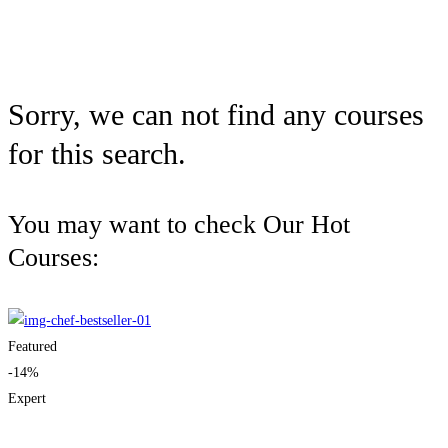
Sorry, we can not find any courses
for this search.
You may want to check Our Hot
Courses:
Featured
-14%
Expert