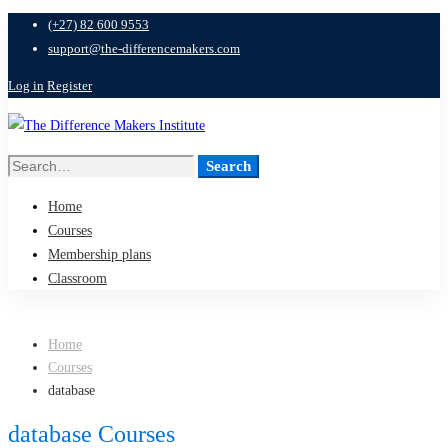
(+27) 82 600 9553
support@the-differencemakers.com
Log in
Register
Search
Search
for:
Home
Courses
Membership plans
Classroom
Home
Courses
database
database Courses