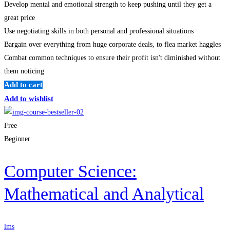
Develop mental and emotional strength to keep pushing until they get a
great price
Use negotiating skills in both personal and professional situations
Bargain over everything from huge corporate deals, to flea market haggles
Combat common techniques to ensure their profit isn't diminished without
them noticing
Add to cart
Add to wishlist
Free
Beginner
Computer Science:
Mathematical and Analytical
lms