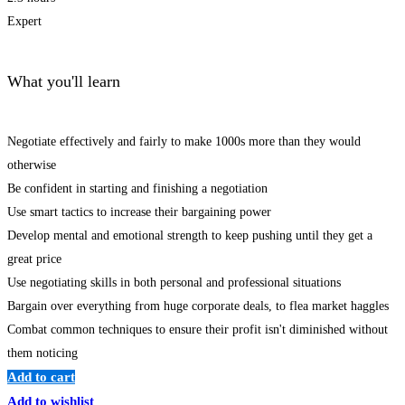
Expert
What you'll learn
Negotiate effectively and fairly to make 1000s more than they would
otherwise
Be confident in starting and finishing a negotiation
Use smart tactics to increase their bargaining power
Develop mental and emotional strength to keep pushing until they get a
great price
Use negotiating skills in both personal and professional situations
Bargain over everything from huge corporate deals, to flea market haggles
Combat common techniques to ensure their profit isn't diminished without
them noticing
Add to cart
Add to wishlist