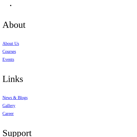
About
About Us
Courses
Events
Links
News & Blogs
Gallery
Career
Support