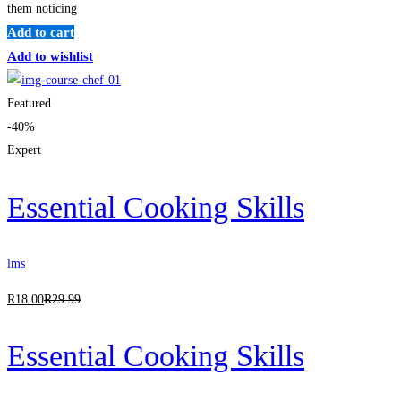
them noticing
Add to cart
Add to wishlist
Featured
-40%
Expert
Essential Cooking Skills
lms
R
18
.00
R
29
.99
Essential Cooking Skills