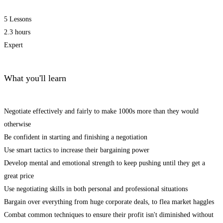
5 Lessons
2.3 hours
Expert
What you'll learn
Negotiate effectively and fairly to make 1000s more than they would
otherwise
Be confident in starting and finishing a negotiation
Use smart tactics to increase their bargaining power
Develop mental and emotional strength to keep pushing until they get a
great price
Use negotiating skills in both personal and professional situations
Bargain over everything from huge corporate deals, to flea market haggles
Combat common techniques to ensure their profit isn't diminished without