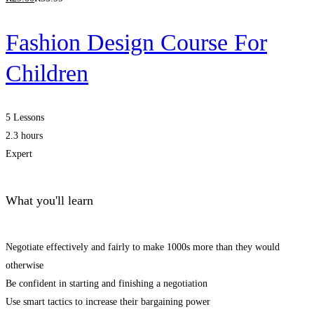
Fashion Design Course For
Children
5 Lessons
2.3 hours
Expert
What you'll learn
Negotiate effectively and fairly to make 1000s more than they would
otherwise
Be confident in starting and finishing a negotiation
Use smart tactics to increase their bargaining power