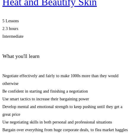
Heat and Beautify Skin
5 Lessons
2.3 hours
Intermediate
What you'll learn
Negotiate effectively and fairly to make 1000s more than they would
otherwise
Be confident in starting and finishing a negotiation
Use smart tactics to increase their bargaining power
Develop mental and emotional strength to keep pushing until they get a
great price
Use negotiating skills in both personal and professional situations
Bargain over everything from huge corporate deals, to flea market haggles