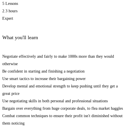
5 Lessons
2.3 hours
Expert
What you'll learn
Negotiate effectively and fairly to make 1000s more than they would
otherwise
Be confident in starting and finishing a negotiation
Use smart tactics to increase their bargaining power
Develop mental and emotional strength to keep pushing until they get a
great price
Use negotiating skills in both personal and professional situations
Bargain over everything from huge corporate deals, to flea market haggles
Combat common techniques to ensure their profit isn't diminished without
them noticing