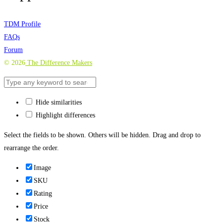
TDM Profile
FAQs
Forum
©
2026
The Difference Makers
Hide similarities
Highlight differences
Select the fields to be shown. Others will be hidden. Drag and drop to
rearrange the order.
Image
SKU
Rating
Price
Stock