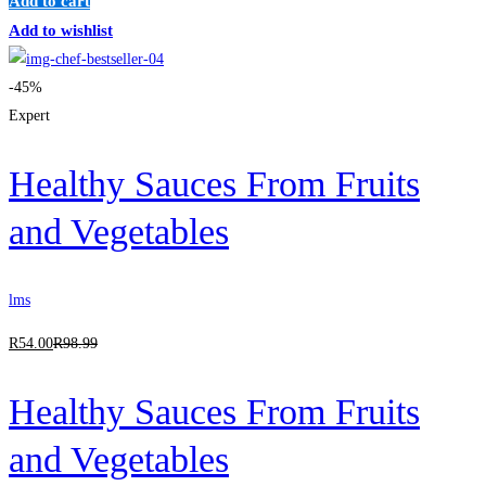
Add to cart
Add to wishlist
-45%
Expert
Healthy Sauces From Fruits
and Vegetables
lms
R
54
.00
R
98
.99
Healthy Sauces From Fruits
and Vegetables