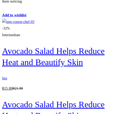
them noticing
Get Enrolled
Add to wishlist
-32%
Intermediate
Avocado Salad Helps Reduce
Heat and Beautify Skin
lms
R
15
.00
R
21
.99
Avocado Salad Helps Reduce