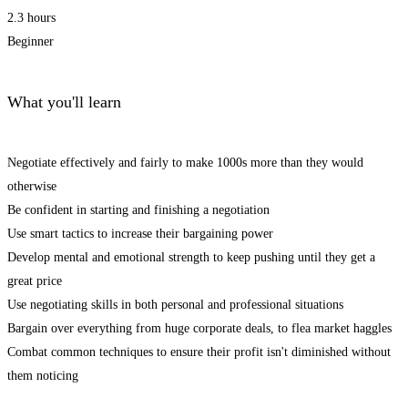
2.3 hours
Beginner
What you'll learn
Negotiate effectively and fairly to make 1000s more than they would
otherwise
Be confident in starting and finishing a negotiation
Use smart tactics to increase their bargaining power
Develop mental and emotional strength to keep pushing until they get a
great price
Use negotiating skills in both personal and professional situations
Bargain over everything from huge corporate deals, to flea market haggles
Combat common techniques to ensure their profit isn't diminished without
them noticing
Start Learning