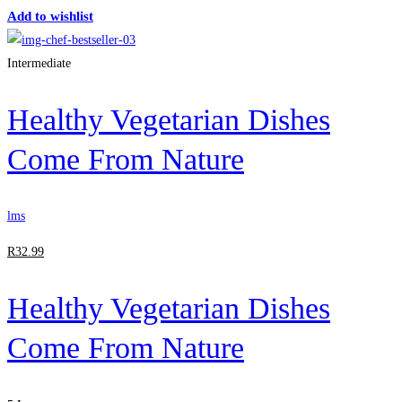
Add to wishlist
Intermediate
Healthy Vegetarian Dishes
Come From Nature
lms
R
32
.99
Healthy Vegetarian Dishes
Come From Nature