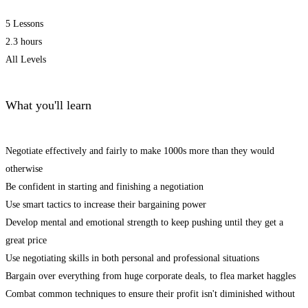
5 Lessons
2.3 hours
All Levels
What you'll learn
Negotiate effectively and fairly to make 1000s more than they would
otherwise
Be confident in starting and finishing a negotiation
Use smart tactics to increase their bargaining power
Develop mental and emotional strength to keep pushing until they get a
great price
Use negotiating skills in both personal and professional situations
Bargain over everything from huge corporate deals, to flea market haggles
Combat common techniques to ensure their profit isn't diminished without