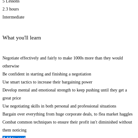
5 Lessons
2.3 hours
Intermediate
What you'll learn
Negotiate effectively and fairly to make 1000s more than they would
otherwise
Be confident in starting and finishing a negotiation
Use smart tactics to increase their bargaining power
Develop mental and emotional strength to keep pushing until they get a
great price
Use negotiating skills in both personal and professional situations
Bargain over everything from huge corporate deals, to flea market haggles
Combat common techniques to ensure their profit isn't diminished without
them noticing