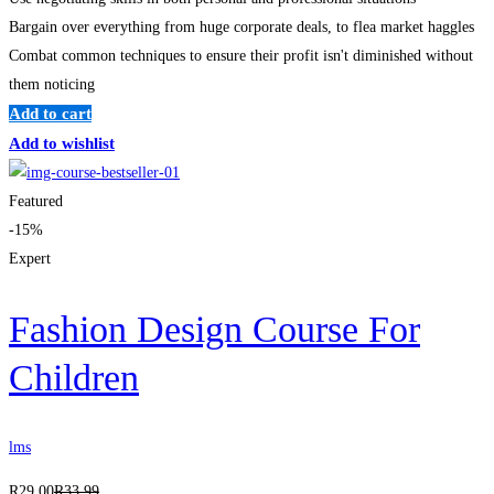
Bargain over everything from huge corporate deals, to flea market haggles
Combat common techniques to ensure their profit isn't diminished without
them noticing
Add to cart
Add to wishlist
Featured
-15%
Expert
Fashion Design Course For
Children
lms
R
29
.00
R
33
.99