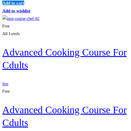
Add to cart
Add to wishlist
Free
All Levels
Advanced Cooking Course For
Cdults
lms
Free
Advanced Cooking Course For
Cdults