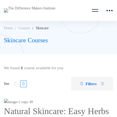
Home
Courses
Skincare
Skincare Courses
We found
1
course available for you
Filters
See
Natural Skincare: Easy Herbs