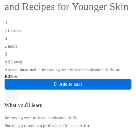
and Recipes for Younger Skin
6 Lessons
2 hours
All Levels
Are you interested in improving your makeup application skills, or …
R
29
.99
Add to cart
What you'll learn
Improving your makeup application skills
Pursuing a career as a professional Makeup Artist