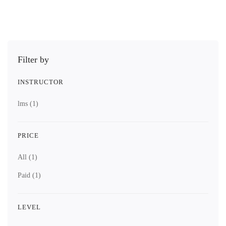
Filter by
INSTRUCTOR
lms
(1)
PRICE
All
(1)
Paid
(1)
LEVEL