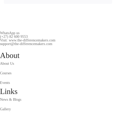
WhatsApp us
(+27) 82 600 9553
Visit: www.the-differencemakers.com
support@the-differencemakers.com
About
About Us
Courses
Events
Links
News & Blogs
Gallery