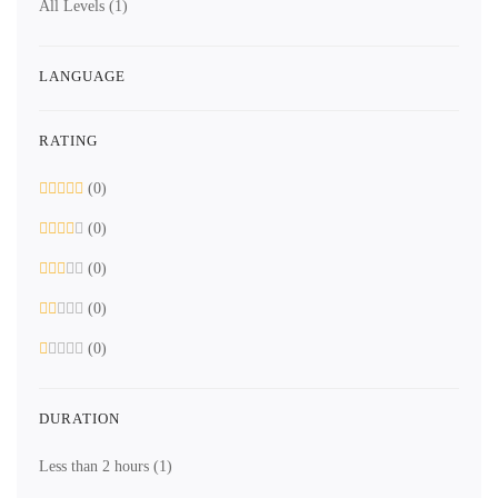
All Levels
(1)
LANGUAGE
RATING
(0)
(0)
(0)
(0)
(0)
DURATION
Less than 2 hours
(1)