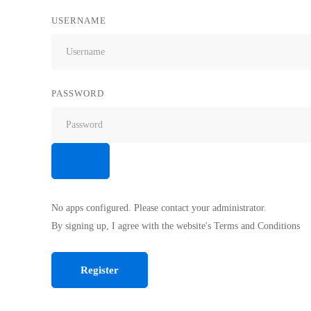
USERNAME
PASSWORD
No apps configured. Please contact your administrator.
By signing up, I agree with the website's
Terms and Conditions
Register