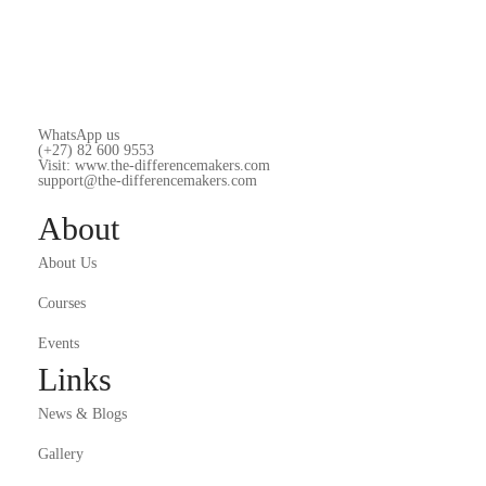
WhatsApp us
(+27) 82 600 9553
Visit: www.the-differencemakers.com
support@the-differencemakers.com
About
About Us
Courses
Events
Links
News & Blogs
Gallery