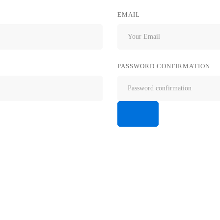
EMAIL
PASSWORD CONFIRMATION