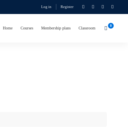
Log in
Register
Home
Courses
Membership plans
Classroom