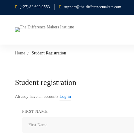
(+27) 82 600 9553
support@the-differencemakers.com
Home
Student Registration
Student
Student registration
Registration
Already have an account?
Log in
FIRST NAME