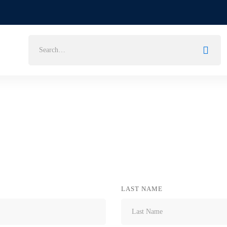
Search
for:
LAST NAME