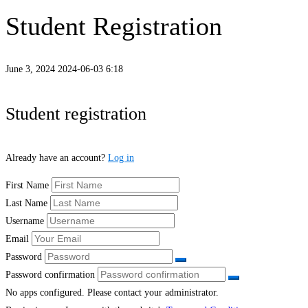
Student Registration
June 3, 2024
2024-06-03 6:18
Student
Student registration
Registration
Already have an account?
Log in
First Name
Last Name
Username
Email
Password
Password confirmation
No apps configured. Please contact your administrator.