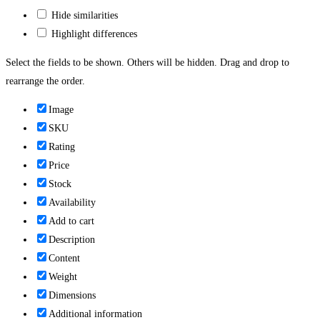
Hide similarities
Highlight differences
Select the fields to be shown. Others will be hidden. Drag and drop to
rearrange the order.
Image
SKU
Rating
Price
Stock
Availability
Add to cart
Description
Content
Weight
Dimensions
Additional information