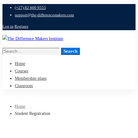
(+27) 82 600 9553
support@the-differencemakers.com
Log in
Register
Search
Search
for:
Home
Courses
Membership plans
Classroom
Home
Student Registration