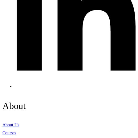
About
About Us
Courses