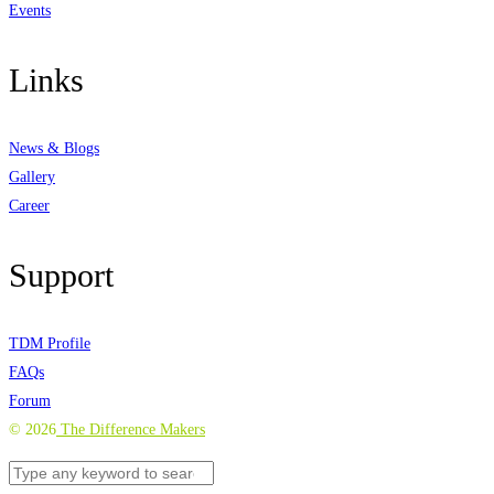
Events
Links
News & Blogs
Gallery
Career
Support
TDM Profile
FAQs
Forum
©
2026
The Difference Makers