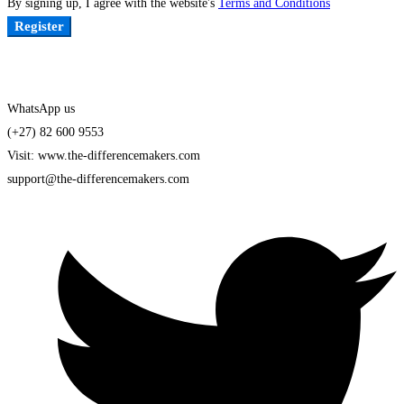
By signing up, I agree with the website's
Terms and Conditions
Register
WhatsApp us
(+27) 82 600 9553
Visit: www.the-differencemakers.com
support@the-differencemakers.com