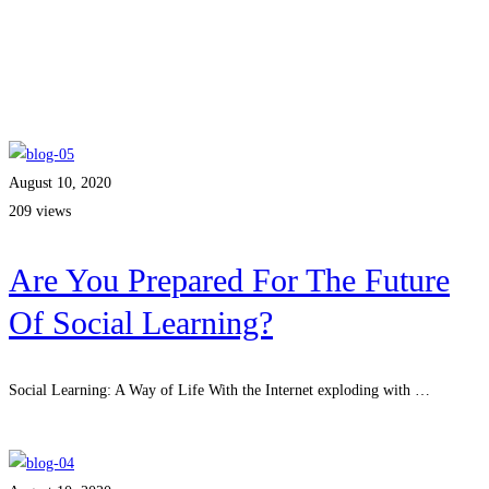
August 10, 2020
209 views
Are You Prepared For The Future
Of Social Learning?
Social Learning: A Way of Life With the Internet exploding with …
Read more