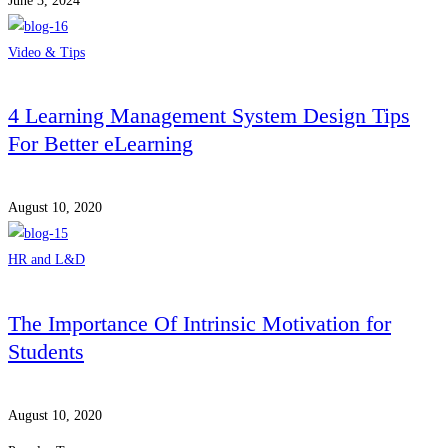
June 3, 2024
Video & Tips
4 Learning Management System Design Tips
For Better eLearning
August 10, 2020
HR and L&D
The Importance Of Intrinsic Motivation for
Students
August 10, 2020