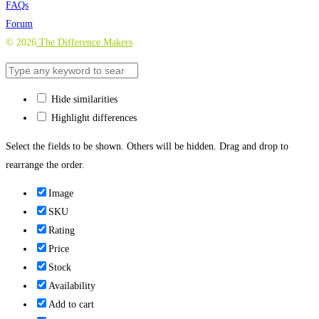
FAQs
Forum
©
2026
The Difference Makers
Hide similarities
Highlight differences
Select the fields to be shown. Others will be hidden. Drag and drop to
rearrange the order.
Image
SKU
Rating
Price
Stock
Availability
Add to cart