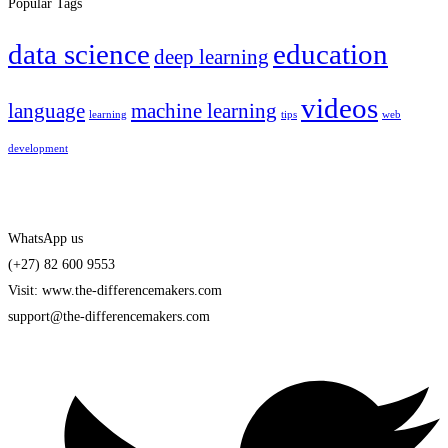
Popular Tags
data science
education
deep learning
videos
language
machine learning
learning
tips
web
development
WhatsApp us
(+27) 82 600 9553
Visit: www.the-differencemakers.com
support@the-differencemakers.com