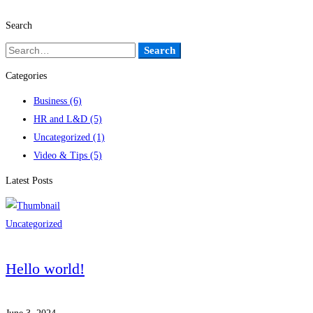
Search
Search
Search
for:
Categories
Business
(6)
HR and L&D
(5)
Uncategorized
(1)
Video & Tips
(5)
Latest Posts
Uncategorized
Hello world!