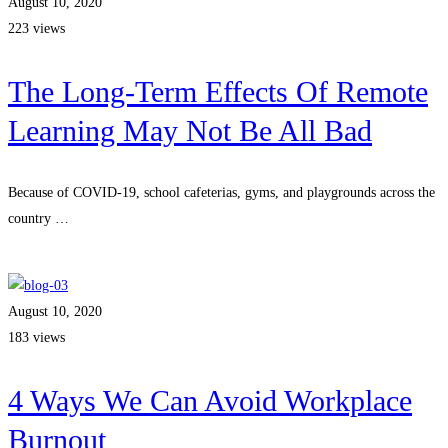
August 10, 2020
223 views
The Long-Term Effects Of Remote
Learning May Not Be All Bad
Because of COVID-19, school cafeterias, gyms, and playgrounds across the
country …
Read more
August 10, 2020
183 views
4 Ways We Can Avoid Workplace
Burnout