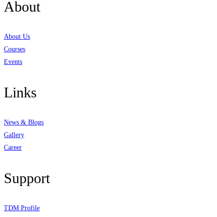
About
About Us
Courses
Events
Links
News & Blogs
Gallery
Career
Support
TDM Profile