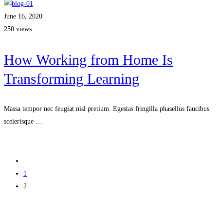
June 16, 2020
250 views
How Working from Home Is
Transforming Learning
Massa tempor nec feugiat nisl pretium. Egestas fringilla phasellus faucibus
scelerisque …
Read more
1
2