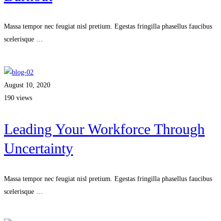
Massa tempor nec feugiat nisl pretium. Egestas fringilla phasellus faucibus
scelerisque …
Read more
August 10, 2020
190 views
Leading Your Workforce Through
Uncertainty
Massa tempor nec feugiat nisl pretium. Egestas fringilla phasellus faucibus
scelerisque …
Read more