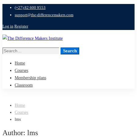
(+27) 82 600 9553
support@the-differencemakers.com
Log in
Register
Search
Search
for:
Home
Courses
Membership plans
Classroom
Home
Courses
lms
Author:
lms