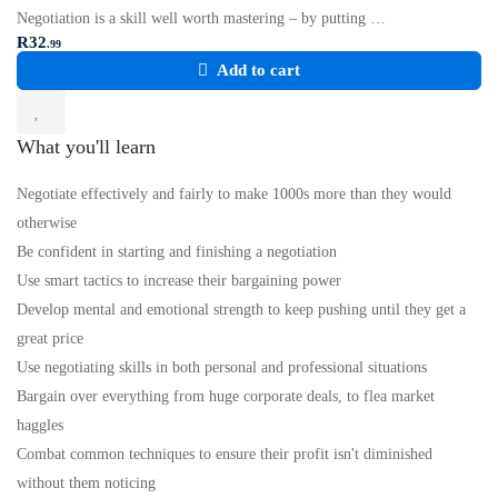
Negotiation is a skill well worth mastering – by putting …
R
32
.99
Add to cart
What you'll learn
Negotiate effectively and fairly to make 1000s more than they would
otherwise
Be confident in starting and finishing a negotiation
Use smart tactics to increase their bargaining power
Develop mental and emotional strength to keep pushing until they get a
great price
Use negotiating skills in both personal and professional situations
Bargain over everything from huge corporate deals, to flea market
haggles
Combat common techniques to ensure their profit isn't diminished
without them noticing