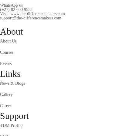
WhatsApp us
(+27) 82 600 9553
Visit: www.the-differencemakers.com
support@the-differencemakers.com
About
About Us
Courses
Events
Links
News & Blogs
Gallery
Career
Support
TDM Profile