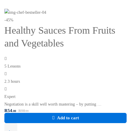
-45%
Healthy Sauces From Fruits
and Vegetables
5 Lessons
2.3 hours
Expert
Negotiation is a skill well worth mastering – by putting …
R
54
R
98
.00
.99
Add to cart