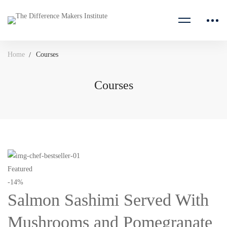
Home
Courses
Courses
Courses
Featured
-14%
Salmon Sashimi Served With
Mushrooms and Pomegranate