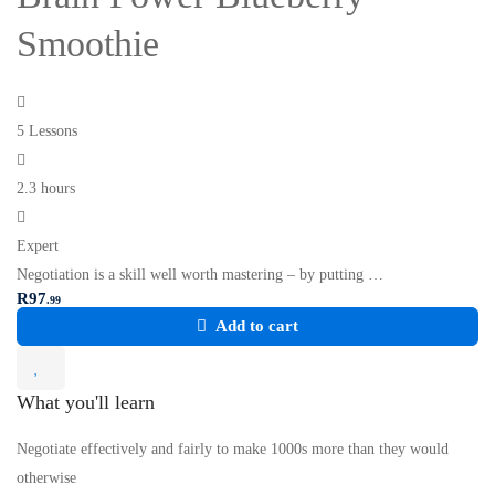
Smoothie
5 Lessons
2.3 hours
Expert
Negotiation is a skill well worth mastering – by putting …
R
97
.99
Add to cart
What you'll learn
Negotiate effectively and fairly to make 1000s more than they would
otherwise