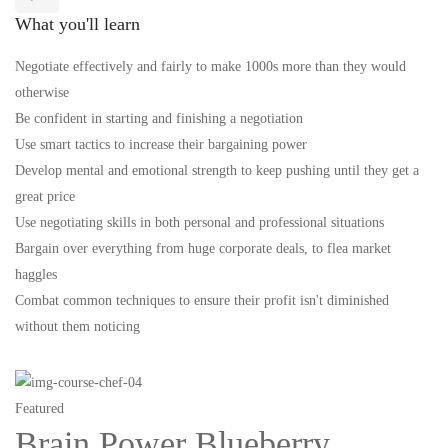
What you'll learn
Negotiate effectively and fairly to make 1000s more than they would
otherwise
Be confident in starting and finishing a negotiation
Use smart tactics to increase their bargaining power
Develop mental and emotional strength to keep pushing until they get a
great price
Use negotiating skills in both personal and professional situations
Bargain over everything from huge corporate deals, to flea market
haggles
Combat common techniques to ensure their profit isn't diminished
without them noticing
Featured
Brain Power Blueberry