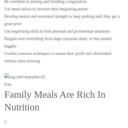
Be confident in starting and finishing a negotiation
Use smart tactics to increase their bargaining power
Develop mental and emotional strength to keep pushing until they get a
great price
Use negotiating skills in both personal and professional situations
Bargain over everything from huge corporate deals, to flea market
haggles
Combat common techniques to ensure their profit isn't diminished
without them noticing
Free
Family Meals Are Rich In
Nutrition