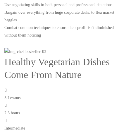
Use negotiating skills in both personal and professional situations
Bargain over everything from huge corporate deals, to flea market
haggles
Combat common techniques to ensure their profit isn't diminished
without them noticing
Healthy Vegetarian Dishes
Come From Nature
5 Lessons
2.3 hours
Intermediate