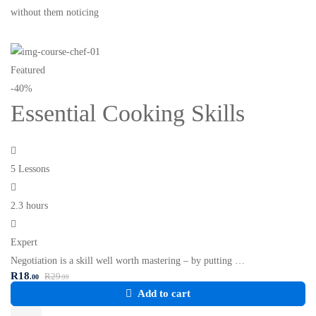
without them noticing
Featured
-40%
Essential Cooking Skills
5 Lessons
2.3 hours
Expert
Negotiation is a skill well worth mastering – by putting …
R
18
R
29
.00
.99
Add to cart