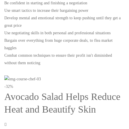
Be confident in starting and finishing a negotiation
Use smart tactics to increase their bargaining power
Develop mental and emotional strength to keep pushing until they get a
great price
Use negotiating skills in both personal and professional situations
Bargain over everything from huge corporate deals, to flea market
haggles
Combat common techniques to ensure their profit isn't diminished
without them noticing
-32%
Avocado Salad Helps Reduce
Heat and Beautify Skin