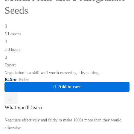
Seeds
5 Lessons
2.3 hours
Expert
Negotiation is a skill well worth mastering – by putting …
R
19
R
21
.00
.99
Add to cart
What you'll learn
Negotiate effectively and fairly to make 1000s more than they would
otherwise