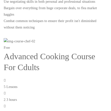
Use negotiating skills in both personal and professional situations
Bargain over everything from huge corporate deals, to flea market
haggles
Combat common techniques to ensure their profit isn't diminished
without them noticing
Free
Advanced Cooking Course
For Cdults
5 Lessons
2.3 hours