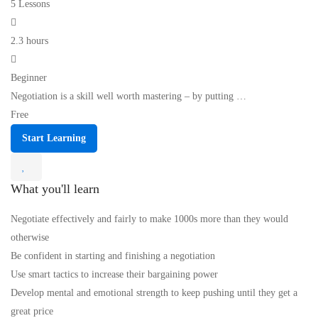
5 Lessons
2.3 hours
Beginner
Negotiation is a skill well worth mastering – by putting …
Free
Start Learning
What you'll learn
Negotiate effectively and fairly to make 1000s more than they would
otherwise
Be confident in starting and finishing a negotiation
Use smart tactics to increase their bargaining power
Develop mental and emotional strength to keep pushing until they get a
great price