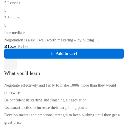
5 Lessons
2.3 hours
Intermediate
Negotiation is a skill well worth mastering – by putting …
R
15
R
21
.00
.99
Add to cart
What you'll learn
Negotiate effectively and fairly to make 1000s more than they would
otherwise
Be confident in starting and finishing a negotiation
Use smart tactics to increase their bargaining power
Develop mental and emotional strength to keep pushing until they get a
great price