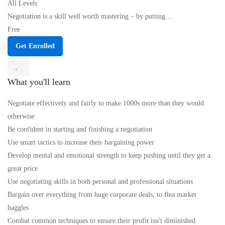
All Levels
Negotiation is a skill well worth mastering – by putting …
Free
Get Enrolled
What you'll learn
Negotiate effectively and fairly to make 1000s more than they would
otherwise
Be confident in starting and finishing a negotiation
Use smart tactics to increase their bargaining power
Develop mental and emotional strength to keep pushing until they get a
great price
Use negotiating skills in both personal and professional situations
Bargain over everything from huge corporate deals, to flea market
haggles
Combat common techniques to ensure their profit isn't diminished