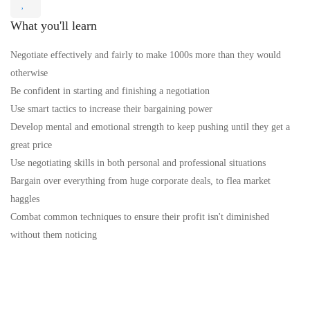
What you'll learn
Negotiate effectively and fairly to make 1000s more than they would
otherwise
Be confident in starting and finishing a negotiation
Use smart tactics to increase their bargaining power
Develop mental and emotional strength to keep pushing until they get a
great price
Use negotiating skills in both personal and professional situations
Bargain over everything from huge corporate deals, to flea market
haggles
Combat common techniques to ensure their profit isn't diminished
without them noticing