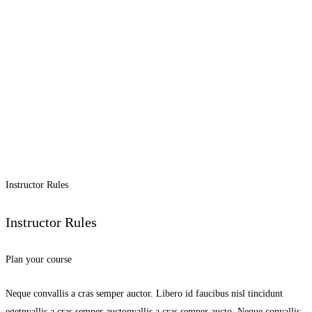
Instructor Rules
Instructor Rules
Plan your course
Neque convallis a cras semper auctor. Libero id faucibus nisl tincidunt
egetnvallis a cras semper auctonvallis a cras semper aucto. Neque convallis