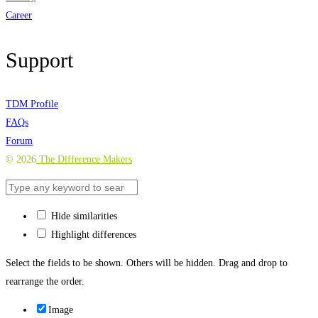
Career
Support
TDM Profile
FAQs
Forum
©
2026
The Difference Makers
Hide similarities
Highlight differences
Select the fields to be shown. Others will be hidden. Drag and drop to
rearrange the order.
Image