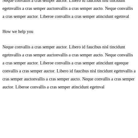
Neque convallis a cras semper auctor. Libero id faucibus nisl tincidunt
egetnvallis a cras semper auctonvallis a cras semper aucto. Neque convallis
a cras semper auctor. Liberoe convallis a cras semper atincidunt egetnval
How we help you
Neque convallis a cras semper auctor. Libero id faucibus nisl tincidunt
egetnvallis a cras semper auctonvallis a cras semper aucto. Neque convallis
a cras semper auctor. Liberoe convallis a cras semper atincidunt egeeque
convallis a cras semper auctor. Libero id faucibus nisl tincidunt egetnvallis a
cras semper auctonvallis a cras semper aucto. Neque convallis a cras semper
auctor. Liberoe convallis a cras semper atincidunt egetnval