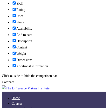
SKU
Rating
Price
Stock
Availability
Add to cart
Description
Content
Weight
Dimensions
Additional information
Click outside to hide the comparison bar
Compare
Home
Courses