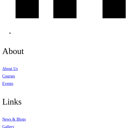
About
About Us
Courses
Events
Links
News & Blogs
Gallery