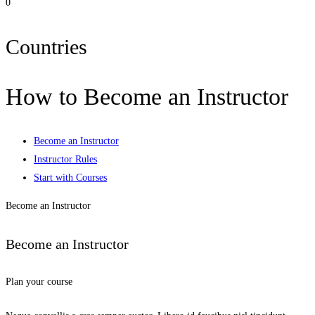
0
Countries
How to Become an Instructor
Become an Instructor
Instructor Rules
Start with Courses
Become an Instructor
Become an Instructor
Plan your course