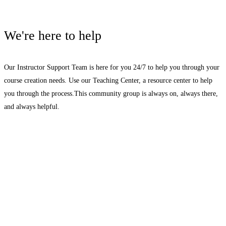
We're here to help
Our Instructor Support Team is here for you 24/7 to help you through your
course creation needs. Use our Teaching Center, a resource center to help
you through the process.This community group is always on, always there,
and always helpful.