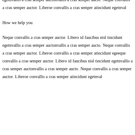
a cras semper auctor. Liberoe convallis a cras semper atincidunt egetnval
How we help you
Neque convallis a cras semper auctor. Libero id faucibus nisl tincidunt
egetnvallis a cras semper auctonvallis a cras semper aucto. Neque convallis
a cras semper auctor. Liberoe convallis a cras semper atincidunt egeeque
convallis a cras semper auctor. Libero id faucibus nisl tincidunt egetnvallis a
cras semper auctonvallis a cras semper aucto. Neque convallis a cras semper
auctor. Liberoe convallis a cras semper atincidunt egetnval