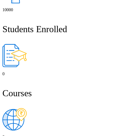
10000
Students Enrolled
0
Courses