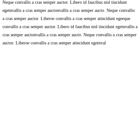
Neque convallis a cras semper auctor. Libero id faucibus nisl tincidunt
egetnvallis a cras semper auctonvallis a cras semper aucto. Neque convallis
a cras semper auctor. Liberoe convallis a cras semper atincidunt egeeque
convallis a cras semper auctor. Libero id faucibus nisl tincidunt egetnvallis a
cras semper auctonvallis a cras semper aucto. Neque convallis a cras semper
auctor. Liberoe convallis a cras semper atincidunt egetnval