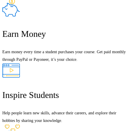
Earn Money
Earn money every time a student purchases your course. Get paid monthly
through PayPal or Payoneer, it’s your choice.
Inspire Students
Help people learn new skills, advance their careers, and explore their
hobbies by sharing your knowledge.