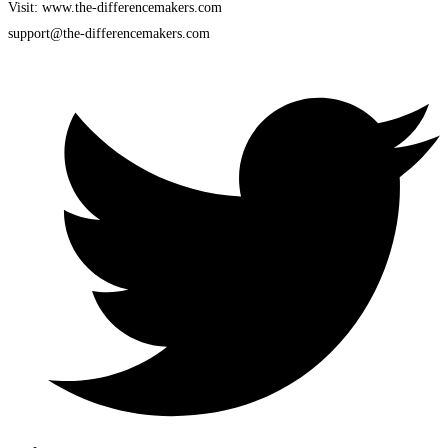
Visit: www.the-differencemakers.com
support@the-differencemakers.com