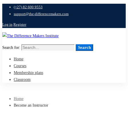
(+27) 82 600 9553
support@the-differencemakers.com
Log in
Register
Search
Search for:
Home
Courses
Membership plans
Classroom
Home
Become an Instructor