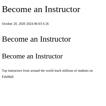
Become an Instructor
October 20, 2020
2024-06-03 6:26
Become an Instructor
Become an Instructor
Top instructors from around the world teach millions of students on
EduMall.
Start teaching today