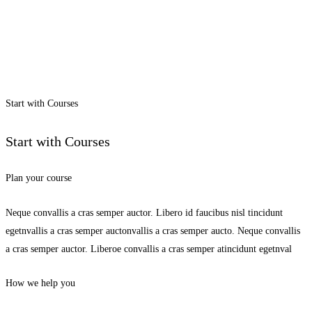
Start with Courses
Start with Courses
Plan your course
Neque convallis a cras semper auctor. Libero id faucibus nisl tincidunt
egetnvallis a cras semper auctonvallis a cras semper aucto. Neque convallis
a cras semper auctor. Liberoe convallis a cras semper atincidunt egetnval
How we help you