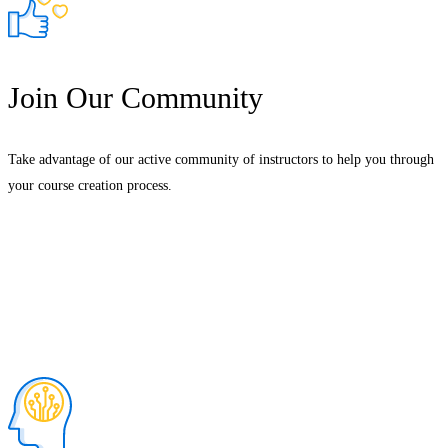
Join Our Community
Take advantage of our active community of instructors to help you through
your course creation process.