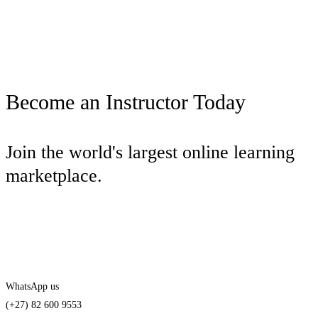
Become an Instructor Today
Join the world's largest online learning
marketplace.
Start teaching today
WhatsApp us
(+27) 82 600 9553