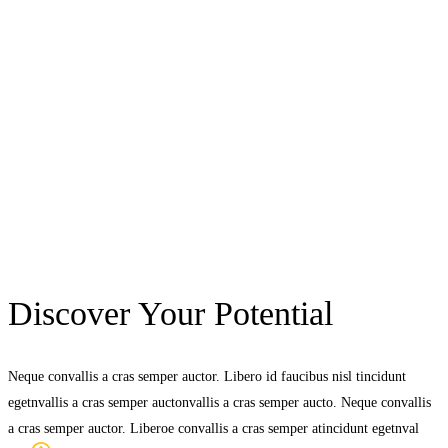
Discover Your Potential
Neque convallis a cras semper auctor. Libero id faucibus nisl tincidunt
egetnvallis a cras semper auctonvallis a cras semper aucto. Neque convallis
a cras semper auctor. Liberoe convallis a cras semper atincidunt egetnval