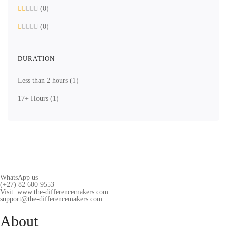
(0)
(0)
DURATION
Less than 2 hours
(1)
17+ Hours
(1)
WhatsApp us
(+27) 82 600 9553
Visit: www.the-differencemakers.com
support@the-differencemakers.com
About