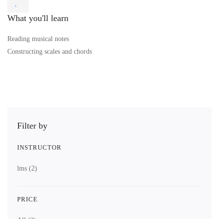
What you'll learn
Reading musical notes
Constructing scales and chords
Filter by
INSTRUCTOR
lms
(2)
PRICE