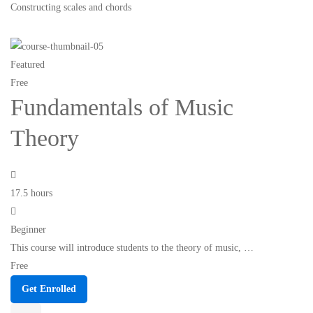
Constructing scales and chords
Featured
Free
Fundamentals of Music
Theory
17.5 hours
Beginner
This course will introduce students to the theory of music, …
Free
Get Enrolled