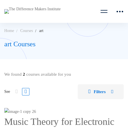
Home
Courses
art
art Courses
We found
2
courses available for you
Filters
See
Music Theory for Electronic