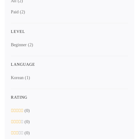
All
(2)
Paid
(2)
LEVEL
Beginner
(2)
LANGUAGE
Korean
(1)
RATING
(0)
(0)
(0)