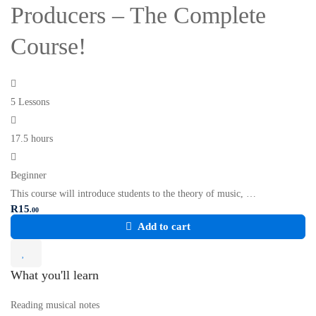
Producers – The Complete
Course!
5 Lessons
17.5 hours
Beginner
This course will introduce students to the theory of music, …
R
15
.00
Add to cart
What you'll learn
Reading musical notes