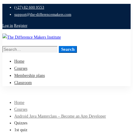
(+27) 82 600 9553
support@the-differencemakers.com
Log in
Register
Search
Search
for:
Home
Courses
Membership plans
Classroom
Home
Courses
Android Java Masterclass – Become an App Developer
Quizzes
1st quiz