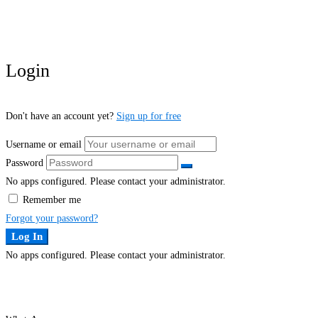
Login
Don't have an account yet?
Sign up for free
Username or email
Password
No apps configured. Please contact your administrator.
Remember me
Forgot your password?
Log In
No apps configured. Please contact your administrator.