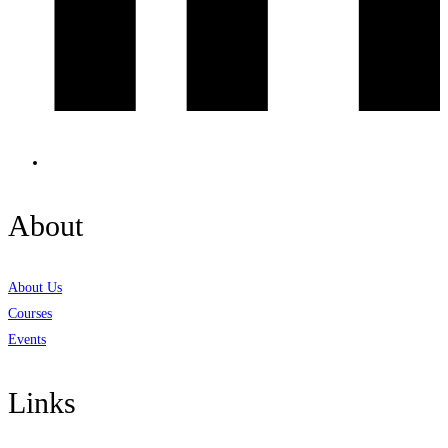
About
About Us
Courses
Events
Links