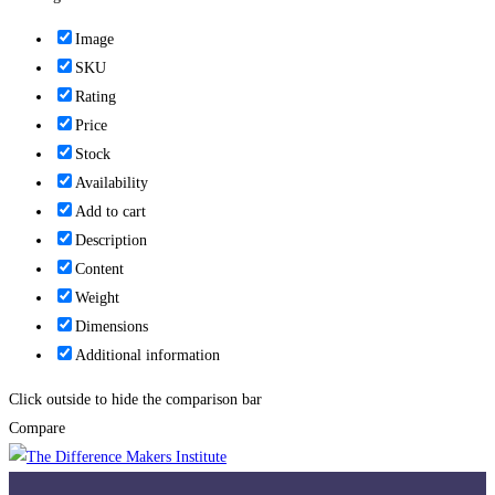
Image
SKU
Rating
Price
Stock
Availability
Add to cart
Description
Content
Weight
Dimensions
Additional information
Click outside to hide the comparison bar
Compare