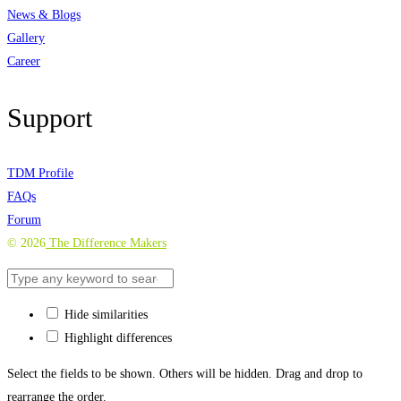
News & Blogs
Gallery
Career
Support
TDM Profile
FAQs
Forum
©
2026
The Difference Makers
Hide similarities
Highlight differences
Select the fields to be shown. Others will be hidden. Drag and drop to
rearrange the order.