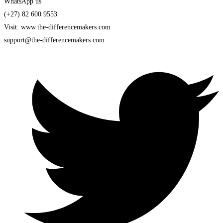
WhatsApp us
(+27) 82 600 9553
Visit: www.the-differencemakers.com
support@the-differencemakers.com