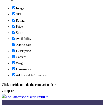
Image
SKU
Rating
Price
Stock
Availability
Add to cart
Description
Content
Weight
Dimensions
Additional information
Click outside to hide the comparison bar
Compare