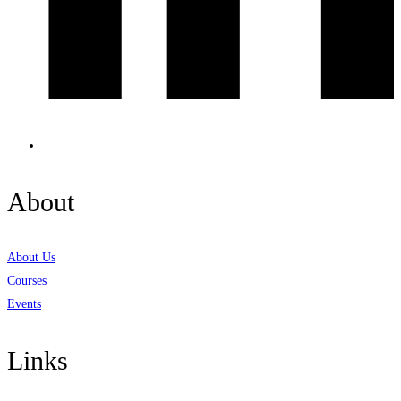
About
About Us
Courses
Events
Links