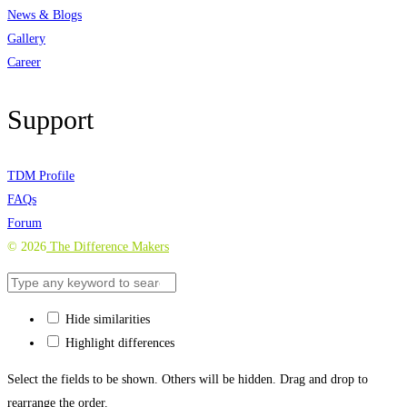
News & Blogs
Gallery
Career
Support
TDM Profile
FAQs
Forum
©
2026
The Difference Makers
Hide similarities
Highlight differences
Select the fields to be shown. Others will be hidden. Drag and drop to
rearrange the order.