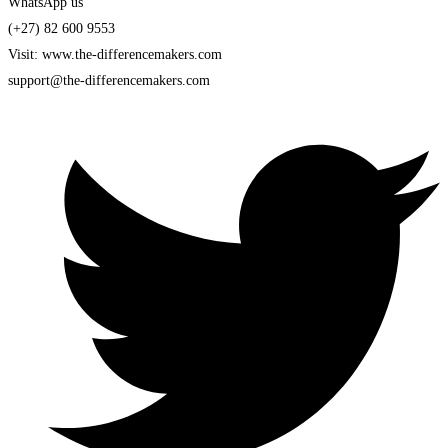
WhatsApp us
(+27) 82 600 9553
Visit: www.the-differencemakers.com
support@the-differencemakers.com