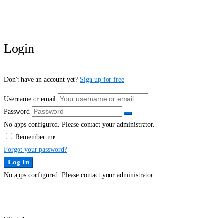
Login
Don't have an account yet?
Sign up for free
Username or email
Password
No apps configured. Please contact your administrator.
Remember me
Forgot your password?
Log In
No apps configured. Please contact your administrator.