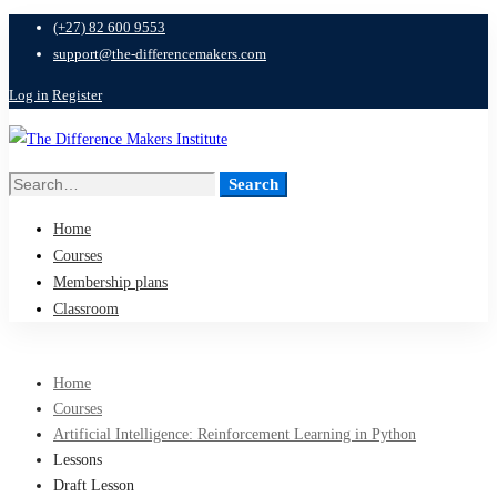
(+27) 82 600 9553
support@the-differencemakers.com
Log in
Register
Search
Search
for:
Home
Courses
Membership plans
Classroom
Home
Courses
Artificial Intelligence: Reinforcement Learning in Python
Lessons
Draft Lesson