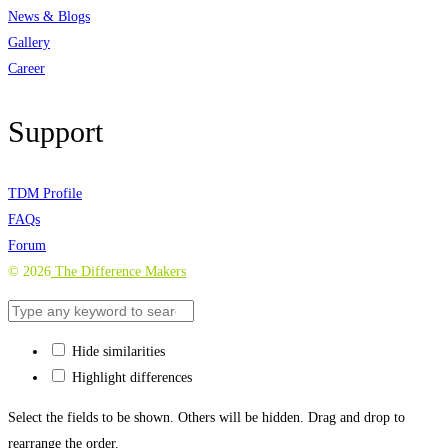
News & Blogs
Gallery
Career
Support
TDM Profile
FAQs
Forum
©
2026
The Difference Makers
Hide similarities
Highlight differences
Select the fields to be shown. Others will be hidden. Drag and drop to
rearrange the order.