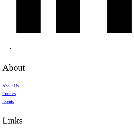
About
About Us
Courses
Events
Links