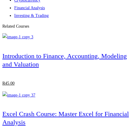
Cryptocurrency
Financial Analysis
Investing & Trading
Related Courses
Introduction to Finance, Accounting, Modeling
and Valuation
R
45
.00
Excel Crash Course: Master Excel for Financial
Analysis