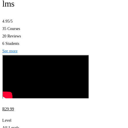
lms
4.95
/5
35 Courses
20 Reviews
6 Students
See more
R
29
.99
Level
All Levels