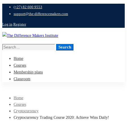
(+27) 82 600 9553
support@the-differencemakers.com
Log in
Register
Search
Search
for:
Home
Courses
Membership plans
Classroom
Home
Courses
Cryptocurrency
Cryptocurrency Trading Course 2020: Achieve Wins Daily!