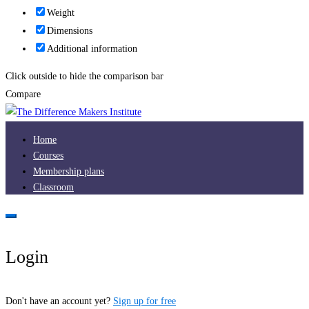
Weight
Dimensions
Additional information
Click outside to hide the comparison bar
Compare
Home
Courses
Membership plans
Classroom
Login
Don't have an account yet?
Sign up for free