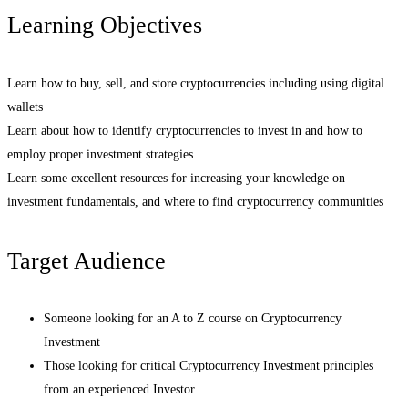
Learning Objectives
Learn how to buy, sell, and store cryptocurrencies including using digital
wallets
Learn about how to identify cryptocurrencies to invest in and how to
employ proper investment strategies
Learn some excellent resources for increasing your knowledge on
investment fundamentals, and where to find cryptocurrency communities
Target Audience
Someone looking for an A to Z course on Cryptocurrency
Investment
Those looking for critical Cryptocurrency Investment principles
from an experienced Investor