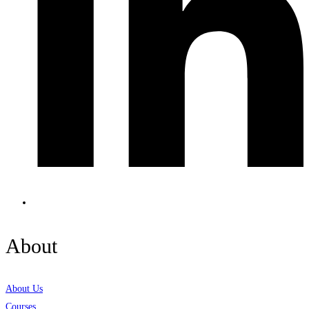
About
About Us
Courses