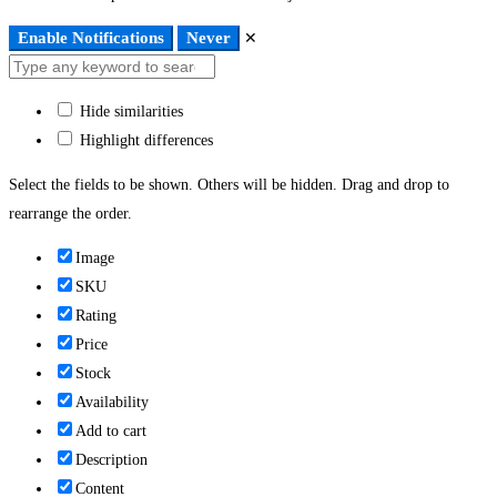
Enable Notifications
Never
✕
Hide similarities
Highlight differences
Select the fields to be shown. Others will be hidden. Drag and drop to
rearrange the order.
Image
SKU
Rating
Price
Stock
Availability
Add to cart
Description
Content