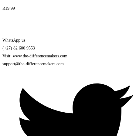
R
19
.99
WhatsApp us
(+27) 82 600 9553
Visit: www.the-differencemakers.com
support@the-differencemakers.com