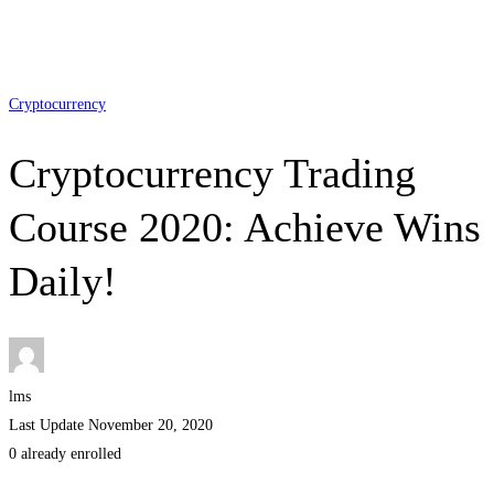
Cryptocurrency
Cryptocurrency Trading
Course 2020: Achieve Wins
Daily!
lms
Last Update November 20, 2020
0 already enrolled