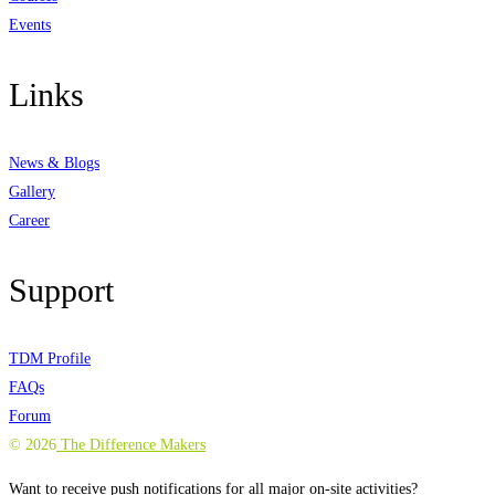
Events
Links
News & Blogs
Gallery
Career
Support
TDM Profile
FAQs
Forum
©
2026
The Difference Makers
Want to receive push notifications for all major on-site activities?