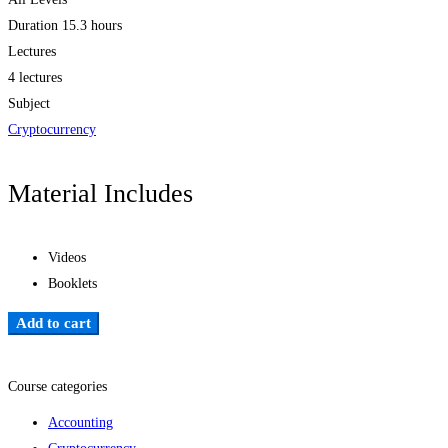
Duration
15.3 hours
Lectures
4 lectures
Subject
Cryptocurrency
Material Includes
Videos
Booklets
Add to cart
Add to wishlist
Course categories
Accounting