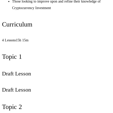
Those looking to improve upon and refine their knowledge of
Cryptocurrency Investment
Curriculum
4 Lessons
15h 15m
Topic 1
Draft Lesson
Draft Lesson
Topic 2