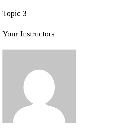
Topic 3
Your Instructors