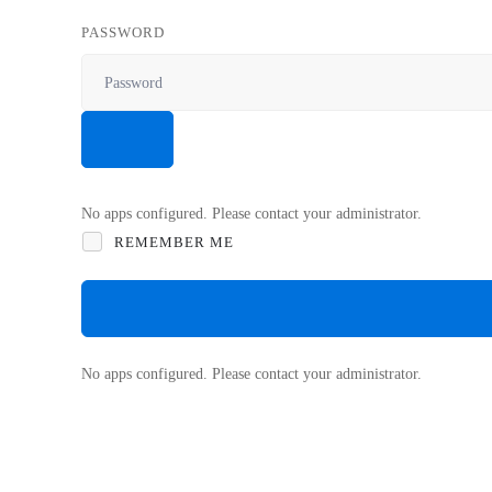
PASSWORD
No apps configured. Please contact your administrator.
REMEMBER ME
No apps configured. Please contact your administrator.