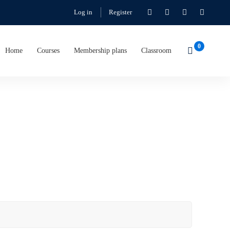
Log in
Register
Home
Courses
Membership plans
Classroom