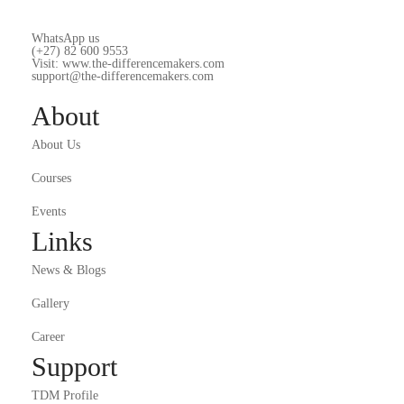
WhatsApp us
(+27) 82 600 9553
Visit: www.the-differencemakers.com
support@the-differencemakers.com
About
About Us
Courses
Events
Links
News & Blogs
Gallery
Career
Support
TDM Profile