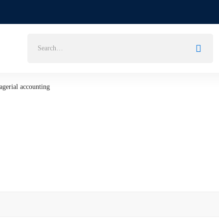
Search
for:
gerial accounting