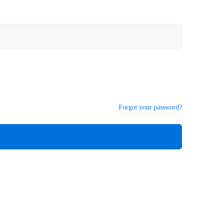
Forgot your password?