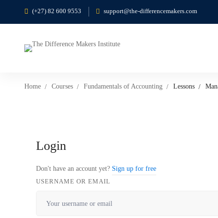
(+27) 82 600 9553
support@the-differencemakers.com
Home
Courses
Fundamentals of Accounting
Lessons
Mana
Login
Don't have an account yet?
Sign up for free
USERNAME OR EMAIL