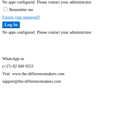
No apps configured. Please contact your administrator.
Remember me
Forgot your password?
Log In
No apps configured. Please contact your administrator.
WhatsApp us
(+27) 82 600 9553
Visit: www.the-differencemakers.com
support@the-differencemakers.com