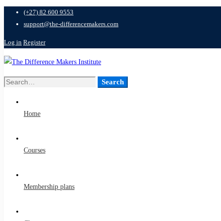
(+27) 82 600 9553
support@the-differencemakers.com
Log in
Register
Search
Search
for:
Home
Courses
Membership plans