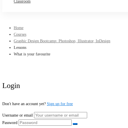
Classroom
Home
Courses
Graphic Design Bootcamp: Photoshop, Illustrator, InDesign
Lessons
What is your favourite
Login
Don't have an account yet?
Sign up for free
Username or email
Password