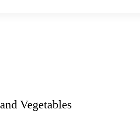
 and Vegetables