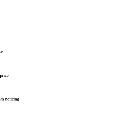
se
price
em noticing