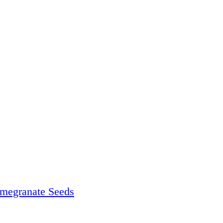
megranate Seeds