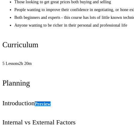
Those looking to get great prices both buying and selling
People wanting to improve their confidence in negotiating, or hone exi
Both beginners and experts - this course has lots of little known techn
Anyone wanting to be richer in their personal and professional life
Curriculum
5 Lessons
2h 20m
Planning
Introduction
Preview
Internal vs External Factors