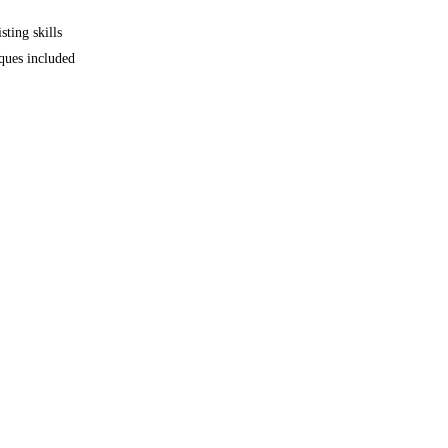
sting skills
iques included