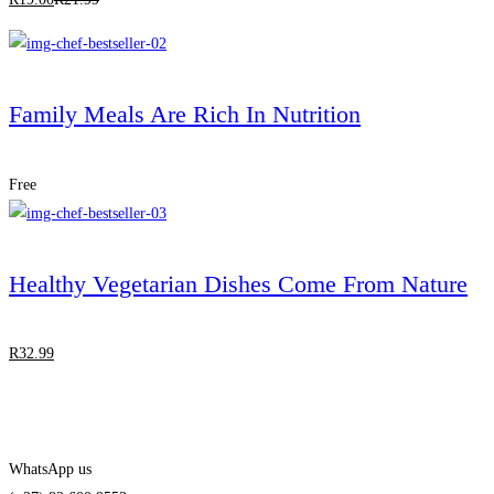
Family Meals Are Rich In Nutrition
Free
Healthy Vegetarian Dishes Come From Nature
R
32
.99
WhatsApp us