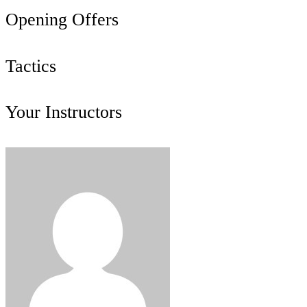
Opening Offers
Tactics
Your Instructors