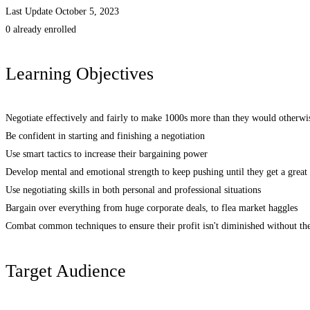
Last Update October 5, 2023
0 already enrolled
Learning Objectives
Negotiate effectively and fairly to make 1000s more than they would otherwi
Be confident in starting and finishing a negotiation
Use smart tactics to increase their bargaining power
Develop mental and emotional strength to keep pushing until they get a great 
Use negotiating skills in both personal and professional situations
Bargain over everything from huge corporate deals, to flea market haggles
Combat common techniques to ensure their profit isn't diminished without th
Target Audience