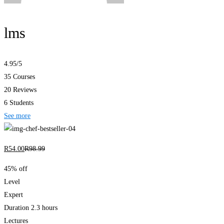
lms
4.95
/5
35 Courses
20 Reviews
6 Students
See more
R
54
.00
R
98
.99
45% off
Level
Expert
Duration
2.3 hours
Lectures