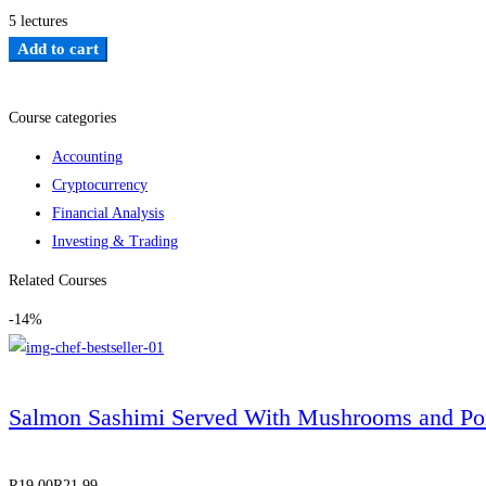
5 lectures
Add to cart
Add to wishlist
Course categories
Accounting
Cryptocurrency
Financial Analysis
Investing & Trading
Related Courses
-14%
Salmon Sashimi Served With Mushrooms and Po
R
19
.00
R
21
.99