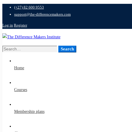
(+27) 82 600 9553
support@the-differencemakers.com
Log in
Register
Search
Search
for:
Home
Courses
Membership plans