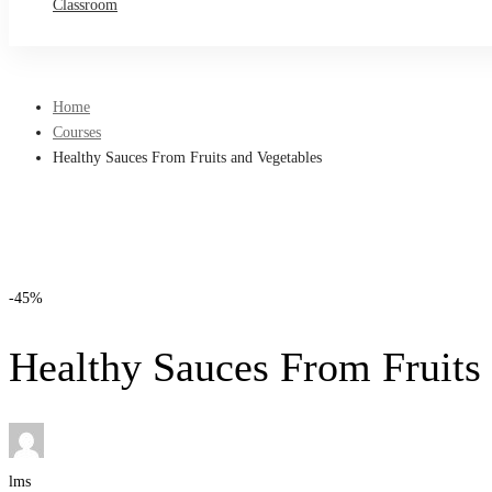
Classroom
Home
Courses
Healthy Sauces From Fruits and Vegetables
-45%
Healthy Sauces From Fruits
lms