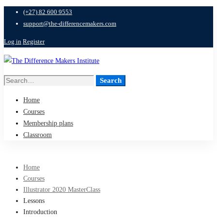
(+27) 82 600 9553
support@the-differencemakers.com
Log in
Register
Search
Search
for:
Home
Courses
Membership plans
Classroom
Home
Courses
Illustrator 2020 MasterClass
Lessons
Introduction