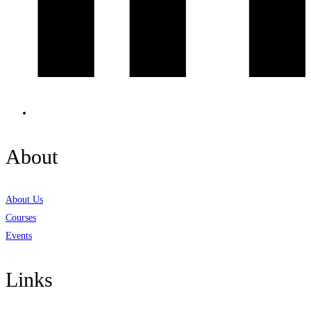
About
About Us
Courses
Events
Links