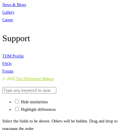
News & Blogs
Gallery
Career
Support
TDM Profile
FAQs
Forum
©
2026
The Difference Makers
Hide similarities
Highlight differences
Select the fields to be shown. Others will be hidden. Drag and drop to
rearrange the order.