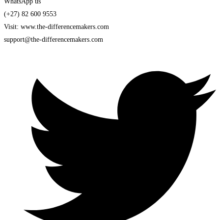
WhatsApp us
(+27) 82 600 9553
Visit: www.the-differencemakers.com
support@the-differencemakers.com