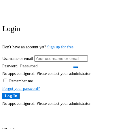
Login
Don't have an account yet?
Sign up for free
Username or email
Password
No apps configured. Please contact your administrator.
Remember me
Forgot your password?
Log In
No apps configured. Please contact your administrator.