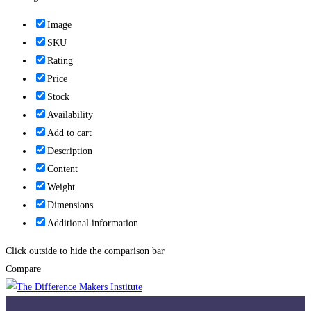
Image
SKU
Rating
Price
Stock
Availability
Add to cart
Description
Content
Weight
Dimensions
Additional information
Click outside to hide the comparison bar
Compare