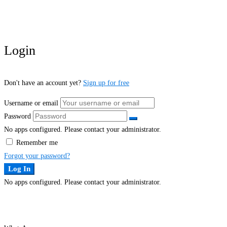
Login
Don't have an account yet?
Sign up for free
Username or email
Password
No apps configured. Please contact your administrator.
Remember me
Forgot your password?
Log In
No apps configured. Please contact your administrator.