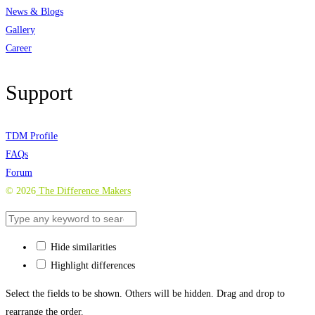
News & Blogs
Gallery
Career
Support
TDM Profile
FAQs
Forum
©
2026
The Difference Makers
Hide similarities
Highlight differences
Select the fields to be shown. Others will be hidden. Drag and drop to
rearrange the order.