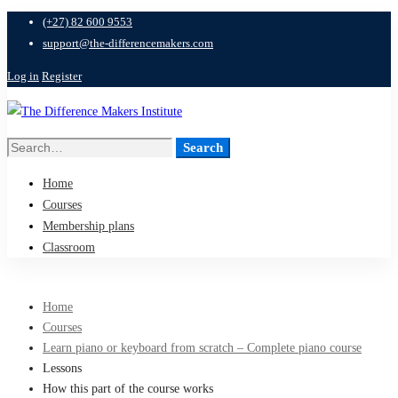
(+27) 82 600 9553
support@the-differencemakers.com
Log in
Register
Search
Search
for:
Home
Courses
Membership plans
Classroom
Home
Courses
Learn piano or keyboard from scratch – Complete piano course
Lessons
How this part of the course works