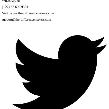
WhatsApp us
(+27) 82 600 9553
Visit: www.the-differencemakers.com
support@the-differencemakers.com