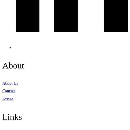
About
About Us
Courses
Events
Links