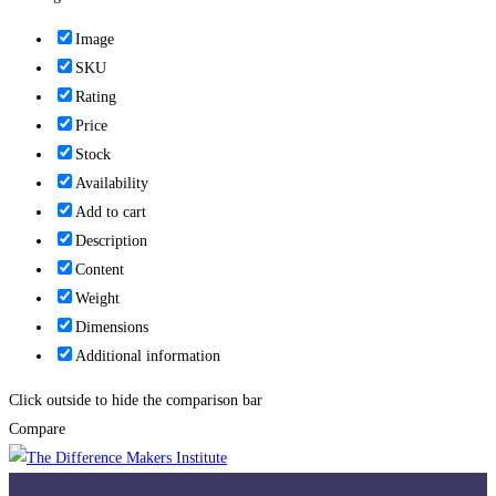
Image
SKU
Rating
Price
Stock
Availability
Add to cart
Description
Content
Weight
Dimensions
Additional information
Click outside to hide the comparison bar
Compare