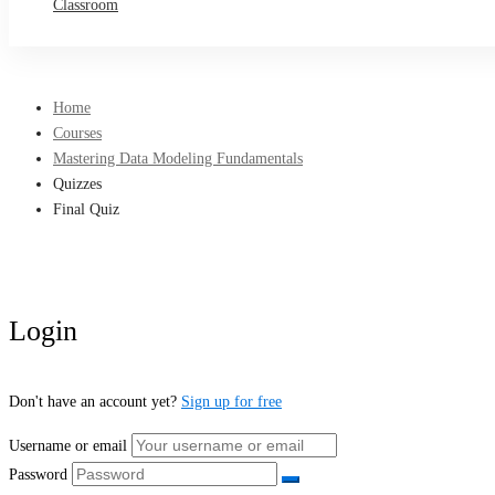
Classroom
Home
Courses
Mastering Data Modeling Fundamentals
Quizzes
Final Quiz
Login
Don't have an account yet?
Sign up for free
Username or email
Password