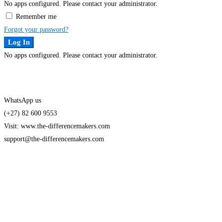
No apps configured. Please contact your administrator.
Remember me
Forgot your password?
Log In
No apps configured. Please contact your administrator.
WhatsApp us
(+27) 82 600 9553
Visit: www.the-differencemakers.com
support@the-differencemakers.com