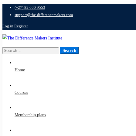
(+27) 82 600 9553
support@the-differencemakers.com
Log in
Register
Search
Search
for:
Home
Courses
Membership plans