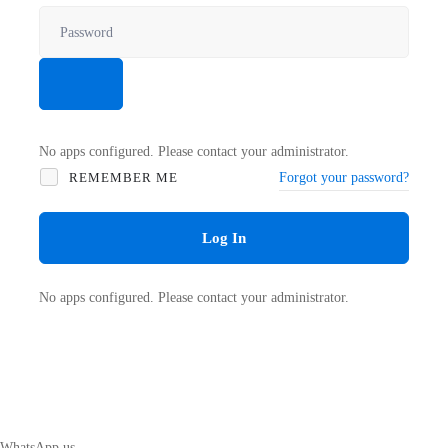
No apps configured. Please contact your administrator.
REMEMBER ME
Forgot your password?
Log In
No apps configured. Please contact your administrator.
WhatsApp us