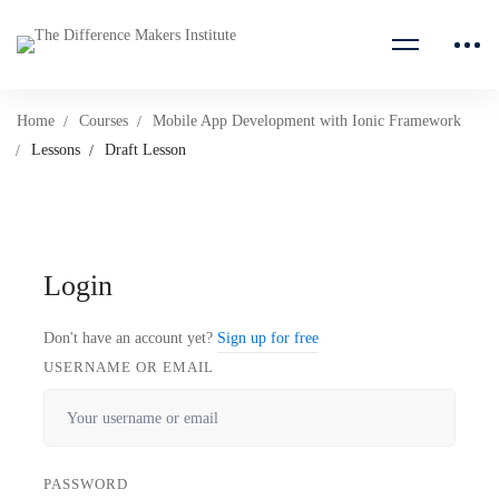
Home
Courses
Mobile App Development with Ionic Framework
Lessons
Draft Lesson
Login
Don't have an account yet?
Sign up for free
USERNAME OR EMAIL
PASSWORD