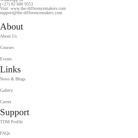
(+27) 82 600 9553
Visit: www.the-differencemakers.com
support@the-differencemakers.com
About
About Us
Courses
Events
Links
News & Blogs
Gallery
Career
Support
TDM Profile
FAQs