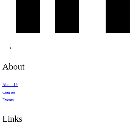
About
About Us
Courses
Events
Links