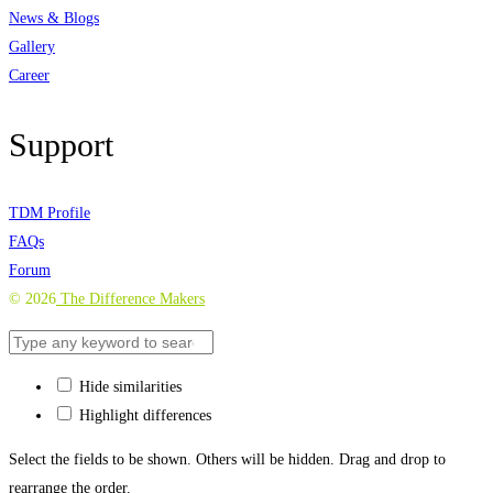
News & Blogs
Gallery
Career
Support
TDM Profile
FAQs
Forum
©
2026
The Difference Makers
Hide similarities
Highlight differences
Select the fields to be shown. Others will be hidden. Drag and drop to
rearrange the order.