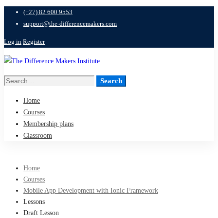
(+27) 82 600 9553
support@the-differencemakers.com
Log in
Register
Search
Search
for:
Home
Courses
Membership plans
Classroom
Home
Courses
Mobile App Development with Ionic Framework
Lessons
Draft Lesson