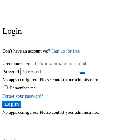
Login
Don't have an account yet?
Sign up for free
Username or email
Password
No apps configured. Please contact your administrator.
Remember me
Forgot your password?
Log In
No apps configured. Please contact your administrator.