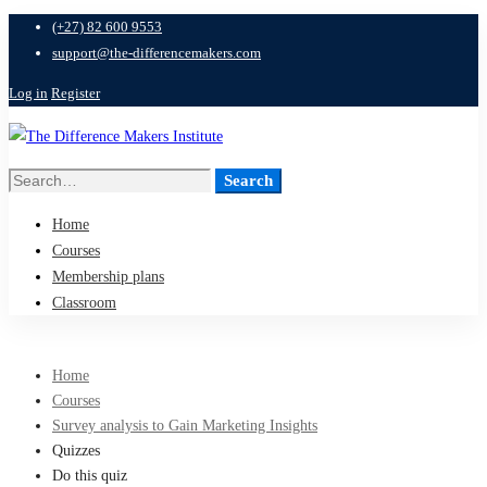
(+27) 82 600 9553
support@the-differencemakers.com
Log in
Register
Search
Search
for:
Home
Courses
Membership plans
Classroom
Home
Courses
Survey analysis to Gain Marketing Insights
Quizzes
Do this quiz