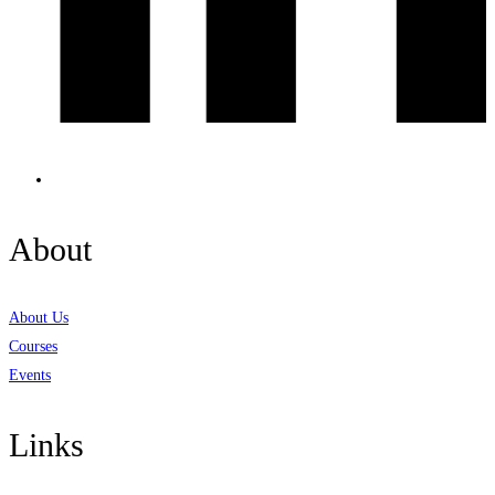
About
About Us
Courses
Events
Links