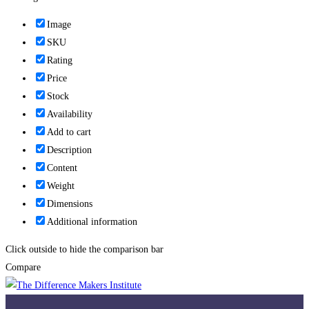
Image
SKU
Rating
Price
Stock
Availability
Add to cart
Description
Content
Weight
Dimensions
Additional information
Click outside to hide the comparison bar
Compare