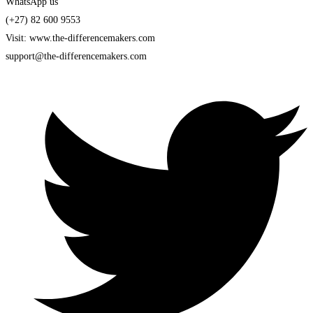
WhatsApp us
(+27) 82 600 9553
Visit: www.the-differencemakers.com
support@the-differencemakers.com