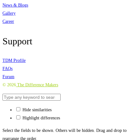
News & Blogs
Gallery
Career
Support
TDM Profile
FAQs
Forum
©
2026
The Difference Makers
Hide similarities
Highlight differences
Select the fields to be shown. Others will be hidden. Drag and drop to
rearrange the order.