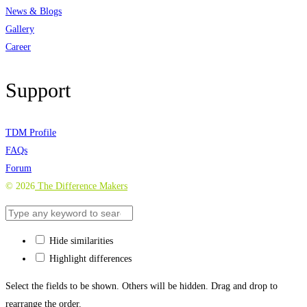
News & Blogs
Gallery
Career
Support
TDM Profile
FAQs
Forum
©
2026
The Difference Makers
Hide similarities
Highlight differences
Select the fields to be shown. Others will be hidden. Drag and drop to
rearrange the order.