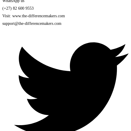
WhatsApp us
(+27) 82 600 9553
Visit: www.the-differencemakers.com
support@the-differencemakers.com