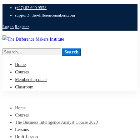
(+27) 82 600 9553
support@the-differencemakers.com
Log in
Register
Search
Search
for:
Home
Courses
Membership plans
Classroom
Home
Courses
The Business Intelligence Analyst Course 2020
Lessons
Draft Lesson