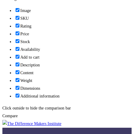
Image
SKU
Rating
Price
Stock
Availability
Add to cart
Description
Content
Weight
Dimensions
Additional information
Click outside to hide the comparison bar
Compare