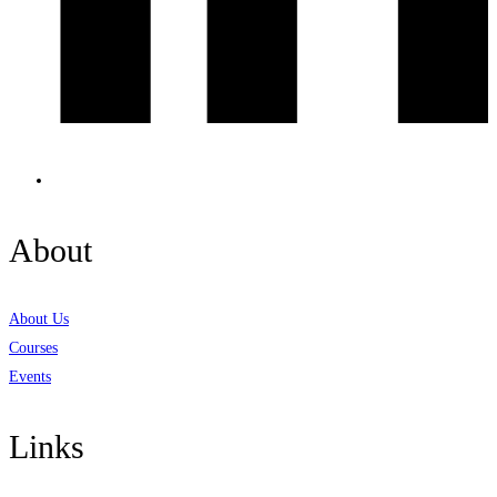
About
About Us
Courses
Events
Links