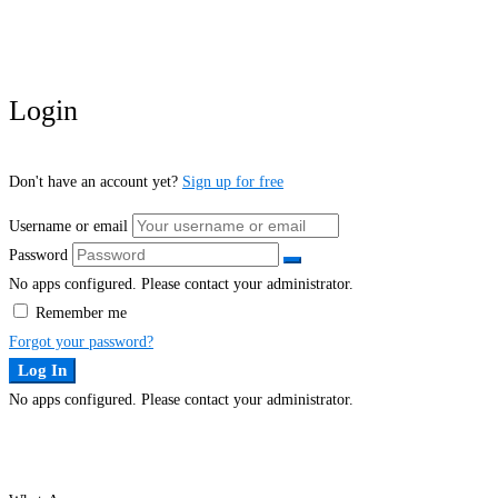
Login
Don't have an account yet?
Sign up for free
Username or email
Password
No apps configured. Please contact your administrator.
Remember me
Forgot your password?
Log In
No apps configured. Please contact your administrator.