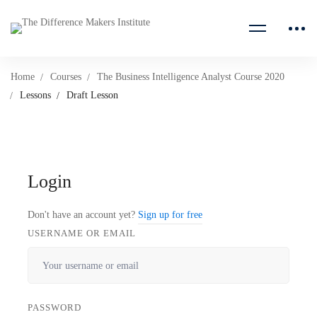
Home
Courses
The Business Intelligence Analyst Course 2020
Lessons
Draft Lesson
Login
Don't have an account yet?
Sign up for free
USERNAME OR EMAIL
PASSWORD