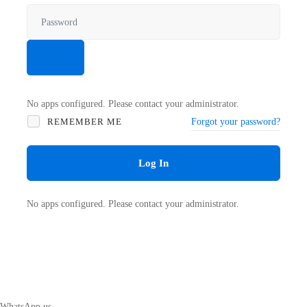
No apps configured. Please contact your administrator.
REMEMBER ME
Forgot your password?
Log In
No apps configured. Please contact your administrator.
WhatsApp us