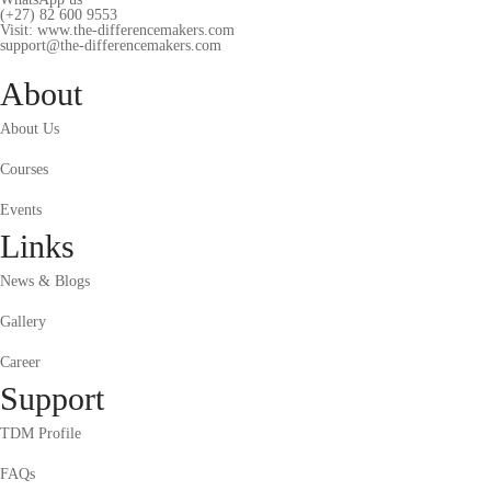
(+27) 82 600 9553
Visit: www.the-differencemakers.com
support@the-differencemakers.com
About
About Us
Courses
Events
Links
News & Blogs
Gallery
Career
Support
TDM Profile
FAQs