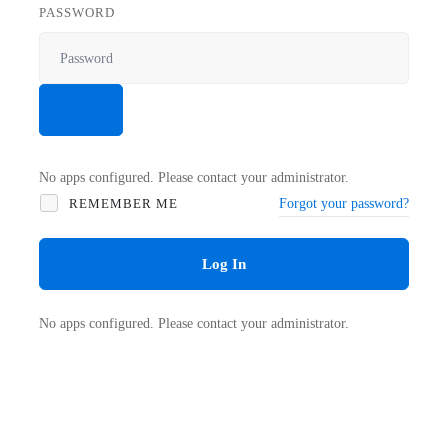
PASSWORD
No apps configured. Please contact your administrator.
REMEMBER ME
Forgot your password?
Log In
No apps configured. Please contact your administrator.