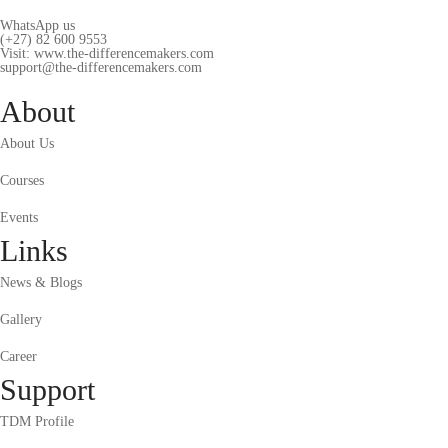
WhatsApp us
(+27) 82 600 9553
Visit: www.the-differencemakers.com
support@the-differencemakers.com
About
About Us
Courses
Events
Links
News & Blogs
Gallery
Career
Support
TDM Profile