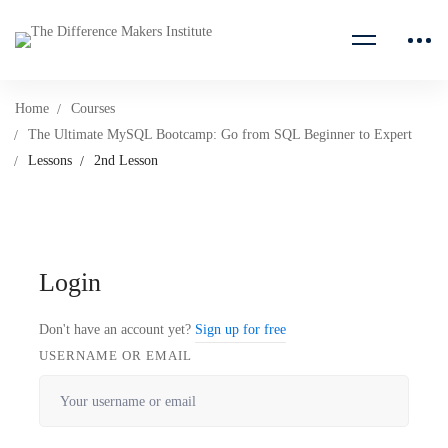
Home
Courses
The Ultimate MySQL Bootcamp: Go from SQL Beginner to Expert
Lessons
2nd Lesson
Login
Don't have an account yet?
Sign up for free
USERNAME OR EMAIL