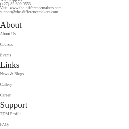
(+27) 82 600 9553
Visit: www.the-differencemakers.com
support@the-differencemakers.com
About
About Us
Courses
Events
Links
News & Blogs
Gallery
Career
Support
TDM Profile
FAQs