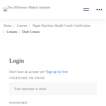
Home
Courses
Vegan Nutrition Health Coach Certification
Lessons
Draft Lesson
Login
Don't have an account yet?
Sign up for free
USERNAME OR EMAIL
PASSWORD