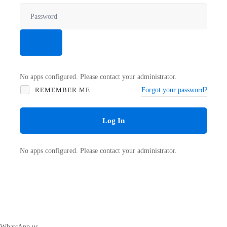
No apps configured. Please contact your administrator.
REMEMBER ME
Forgot your password?
Log In
No apps configured. Please contact your administrator.
WhatsApp us