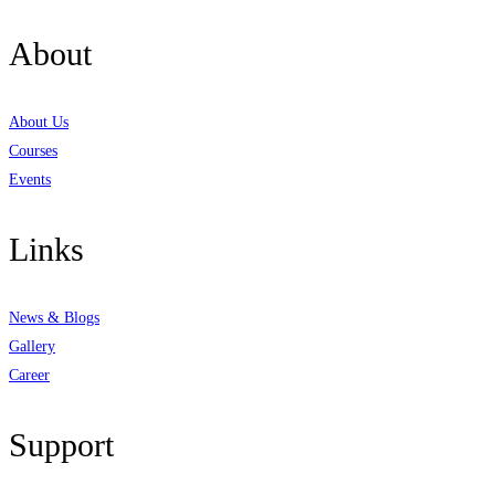
About
About Us
Courses
Events
Links
News & Blogs
Gallery
Career
Support