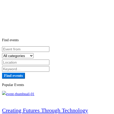
Find events
Find events
Popular Events
Creating Futures Through Technology