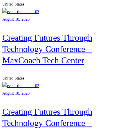
United States
August 18, 2020
Creating Futures Through
Technology Conference –
MaxCoach Tech Center
United States
August 18, 2020
Creating Futures Through
Technology Conference –