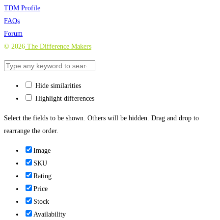
TDM Profile
FAQs
Forum
©
2026
The Difference Makers
Hide similarities
Highlight differences
Select the fields to be shown. Others will be hidden. Drag and drop to
rearrange the order.
Image
SKU
Rating
Price
Stock
Availability