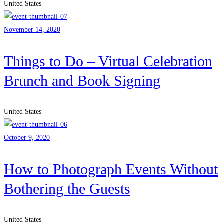
United States
November 14, 2020
Things to Do – Virtual Celebration
Brunch and Book Signing
United States
October 9, 2020
How to Photograph Events Without
Bothering the Guests
United States