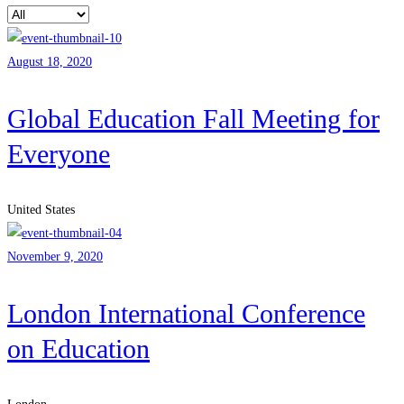
August 18, 2020
Global Education Fall Meeting for
Everyone
United States
November 9, 2020
London International Conference
on Education