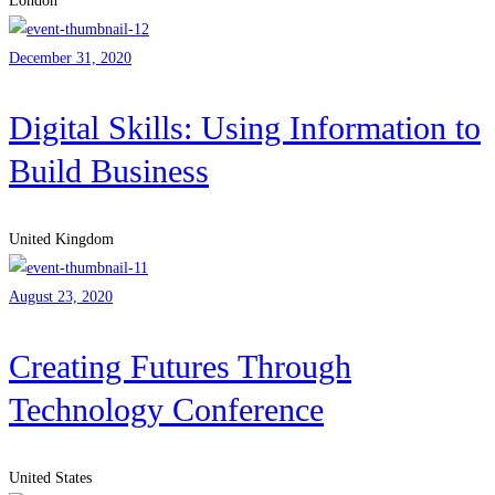
London
December 31, 2020
Digital Skills: Using Information to
Build Business
United Kingdom
August 23, 2020
Creating Futures Through
Technology Conference
United States