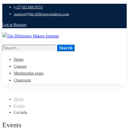
(+27) 82 600 9553
support@the-differencemakers.com
Log in
Register
Search
Search
for:
Home
Courses
Membership plans
Classroom
Home
Events
Lucinda
Events