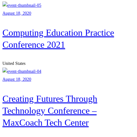
August 18, 2020
Computing Education Practice
Conference 2021
United States
August 18, 2020
Creating Futures Through
Technology Conference –
MaxCoach Tech Center