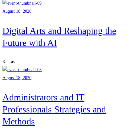
August 18, 2020
Digital Arts and Reshaping the
Future with AI
Kansas
August 18, 2020
Administrators and IT
Professionals Strategies and
Methods