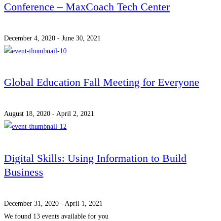
Conference – MaxCoach Tech Center
December 4, 2020 - June 30, 2021
Global Education Fall Meeting for Everyone
August 18, 2020 - April 2, 2021
Digital Skills: Using Information to Build
Business
December 31, 2020 - April 1, 2021
We found
13
events available for you