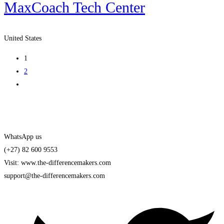
MaxCoach Tech Center
United States
1
2
WhatsApp us
(+27) 82 600 9553
Visit: www.the-differencemakers.com
support@the-differencemakers.com