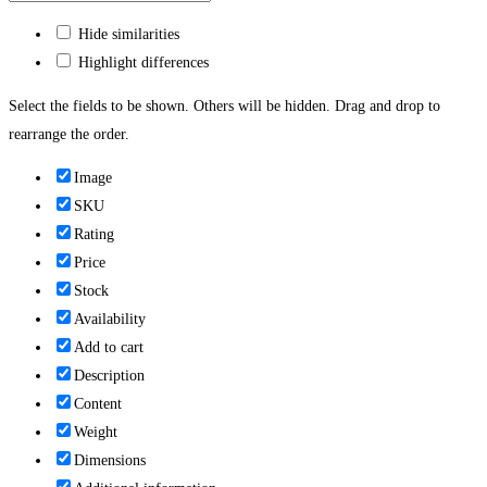
Hide similarities
Highlight differences
Select the fields to be shown. Others will be hidden. Drag and drop to
rearrange the order.
Image
SKU
Rating
Price
Stock
Availability
Add to cart
Description
Content
Weight
Dimensions