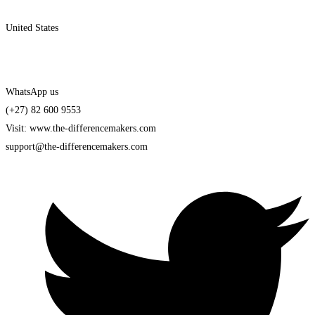
United States
WhatsApp us
(+27) 82 600 9553
Visit: www.the-differencemakers.com
support@the-differencemakers.com