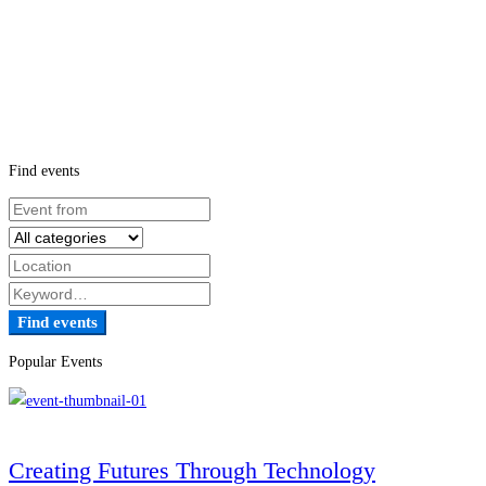
Find events
Find events
Popular Events
Creating Futures Through Technology