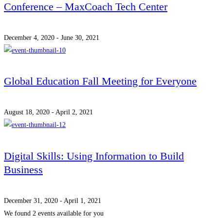
Conference – MaxCoach Tech Center
December 4, 2020 - June 30, 2021
Global Education Fall Meeting for Everyone
August 18, 2020 - April 2, 2021
Digital Skills: Using Information to Build
Business
December 31, 2020 - April 1, 2021
We found
2
events available for you