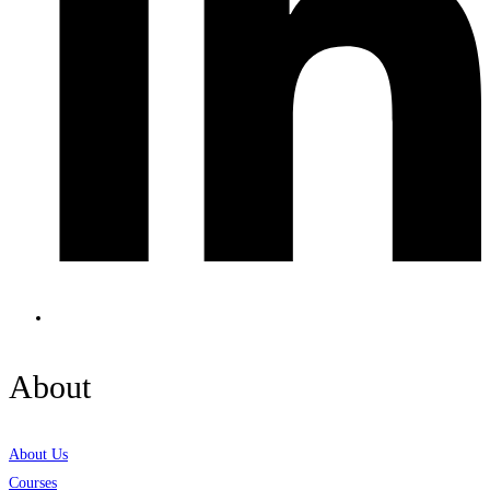
About
About Us
Courses