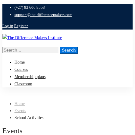
(+27) 82 600 9553
support@the-differencemakers.com
Log in
Register
Search
Search
for:
Home
Courses
Membership plans
Classroom
Home
Events
School Activities
Events