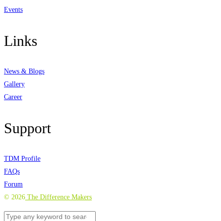
Events
Links
News & Blogs
Gallery
Career
Support
TDM Profile
FAQs
Forum
©
2026
The Difference Makers