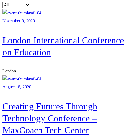
November 9, 2020
London International Conference
on Education
London
August 18, 2020
Creating Futures Through
Technology Conference –
MaxCoach Tech Center