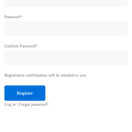
Password
*
Confirm Password
*
Registration confirmation will be emailed to you.
Log in
|
Forgot password?