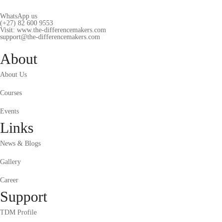
WhatsApp us
(+27) 82 600 9553
Visit: www.the-differencemakers.com
support@the-differencemakers.com
About
About Us
Courses
Events
Links
News & Blogs
Gallery
Career
Support
TDM Profile