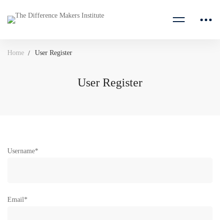
Home
User Register
User Register
User
Username
*
Register
Email
*