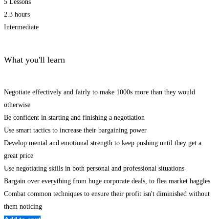
5 Lessons
2.3 hours
Intermediate
What you'll learn
Negotiate effectively and fairly to make 1000s more than they would
otherwise
Be confident in starting and finishing a negotiation
Use smart tactics to increase their bargaining power
Develop mental and emotional strength to keep pushing until they get a
great price
Use negotiating skills in both personal and professional situations
Bargain over everything from huge corporate deals, to flea market haggles
Combat common techniques to ensure their profit isn't diminished without
them noticing