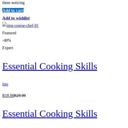
them noticing
Add to cart
Add to wishlist
Featured
-40%
Expert
Essential Cooking Skills
lms
R
18
.00
R
29
.99
Essential Cooking Skills