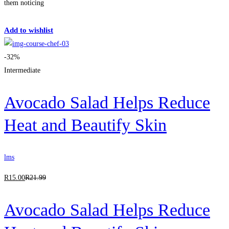
them noticing
Get Enrolled
Add to wishlist
-32%
Intermediate
Avocado Salad Helps Reduce
Heat and Beautify Skin
lms
R
15
.00
R
21
.99
Avocado Salad Helps Reduce