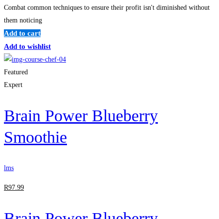
Combat common techniques to ensure their profit isn't diminished without
them noticing
Add to cart
Add to wishlist
Featured
Expert
Brain Power Blueberry
Smoothie
lms
R
97
.99
Brain Power Blueberry