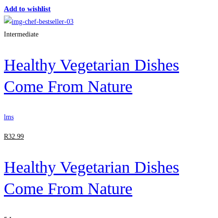
Add to wishlist
Intermediate
Healthy Vegetarian Dishes
Come From Nature
lms
R
32
.99
Healthy Vegetarian Dishes
Come From Nature