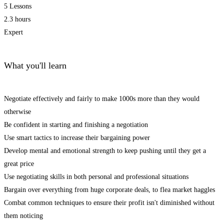
5 Lessons
2.3 hours
Expert
What you'll learn
Negotiate effectively and fairly to make 1000s more than they would
otherwise
Be confident in starting and finishing a negotiation
Use smart tactics to increase their bargaining power
Develop mental and emotional strength to keep pushing until they get a
great price
Use negotiating skills in both personal and professional situations
Bargain over everything from huge corporate deals, to flea market haggles
Combat common techniques to ensure their profit isn't diminished without
them noticing