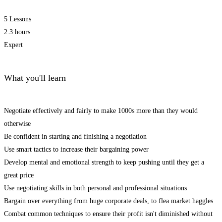
5 Lessons
2.3 hours
Expert
What you'll learn
Negotiate effectively and fairly to make 1000s more than they would
otherwise
Be confident in starting and finishing a negotiation
Use smart tactics to increase their bargaining power
Develop mental and emotional strength to keep pushing until they get a
great price
Use negotiating skills in both personal and professional situations
Bargain over everything from huge corporate deals, to flea market haggles
Combat common techniques to ensure their profit isn't diminished without