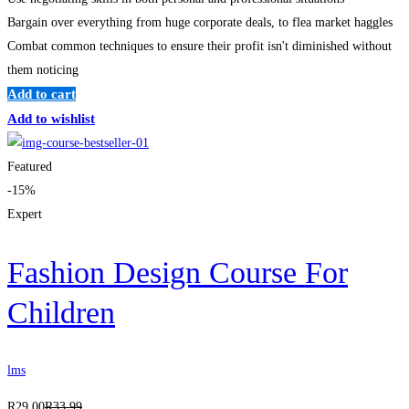
Bargain over everything from huge corporate deals, to flea market haggles
Combat common techniques to ensure their profit isn't diminished without
them noticing
Add to cart
Add to wishlist
Featured
-15%
Expert
Fashion Design Course For
Children
lms
R
29
.00
R
33
.99