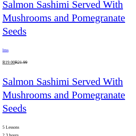
Salmon Sashimi Served With
Mushrooms and Pomegranate
Seeds
lms
R
19
.00
R
21
.99
Salmon Sashimi Served With
Mushrooms and Pomegranate
Seeds
5 Lessons
2.3 hours