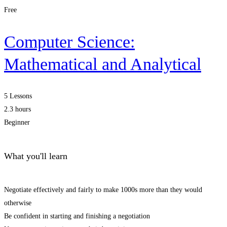
Free
Computer Science:
Mathematical and Analytical
5 Lessons
2.3 hours
Beginner
What you'll learn
Negotiate effectively and fairly to make 1000s more than they would
otherwise
Be confident in starting and finishing a negotiation