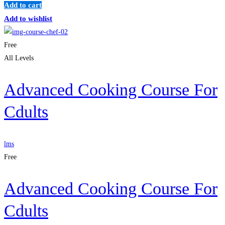
Add to cart
Add to wishlist
Free
All Levels
Advanced Cooking Course For
Cdults
lms
Free
Advanced Cooking Course For
Cdults