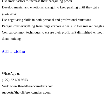
Use smart tactics to increase their bargaining power
Develop mental and emotional strength to keep pushing until they get a
great price
Use negotiating skills in both personal and professional situations
Bargain over everything from huge corporate deals, to flea market haggles
Combat common techniques to ensure their profit isn't diminished without
them noticing
Get Enrolled
Add to wishlist
WhatsApp us
(+27) 82 600 9553
Visit: www.the-differencemakers.com
support@the-differencemakers.com