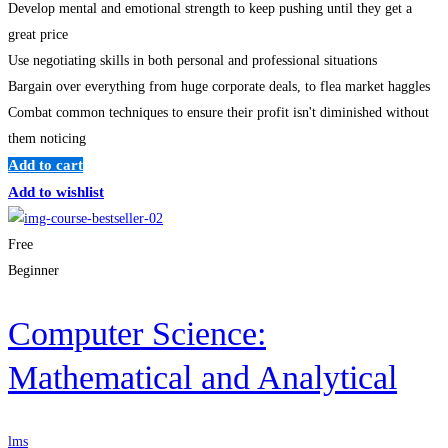
Develop mental and emotional strength to keep pushing until they get a
great price
Use negotiating skills in both personal and professional situations
Bargain over everything from huge corporate deals, to flea market haggles
Combat common techniques to ensure their profit isn't diminished without
them noticing
Add to cart
Add to wishlist
Free
Beginner
Computer Science:
Mathematical and Analytical
lms