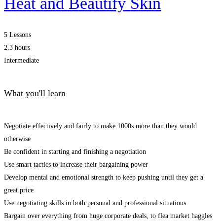
Heat and Beautify Skin
5 Lessons
2.3 hours
Intermediate
What you'll learn
Negotiate effectively and fairly to make 1000s more than they would
otherwise
Be confident in starting and finishing a negotiation
Use smart tactics to increase their bargaining power
Develop mental and emotional strength to keep pushing until they get a
great price
Use negotiating skills in both personal and professional situations
Bargain over everything from huge corporate deals, to flea market haggles