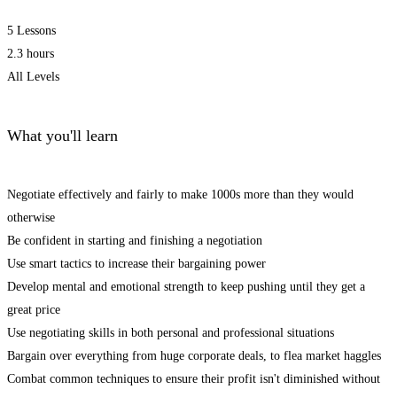
5 Lessons
2.3 hours
All Levels
What you'll learn
Negotiate effectively and fairly to make 1000s more than they would
otherwise
Be confident in starting and finishing a negotiation
Use smart tactics to increase their bargaining power
Develop mental and emotional strength to keep pushing until they get a
great price
Use negotiating skills in both personal and professional situations
Bargain over everything from huge corporate deals, to flea market haggles
Combat common techniques to ensure their profit isn't diminished without