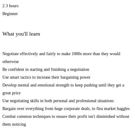
2.3 hours
Beginner
What you'll learn
Negotiate effectively and fairly to make 1000s more than they would
otherwise
Be confident in starting and finishing a negotiation
Use smart tactics to increase their bargaining power
Develop mental and emotional strength to keep pushing until they get a
great price
Use negotiating skills in both personal and professional situations
Bargain over everything from huge corporate deals, to flea market haggles
Combat common techniques to ensure their profit isn't diminished without
them noticing
Start Learning