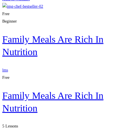
Free
Beginner
Family Meals Are Rich In
Nutrition
lms
Free
Family Meals Are Rich In
Nutrition
5 Lessons