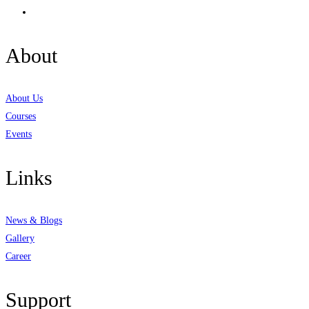
About
About Us
Courses
Events
Links
News & Blogs
Gallery
Career
Support