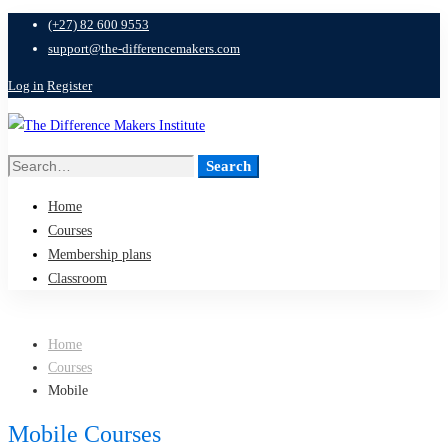
(+27) 82 600 9553
support@the-differencemakers.com
Log in
Register
Search
Search
for:
Home
Courses
Membership plans
Classroom
Home
Courses
Mobile
Mobile Courses