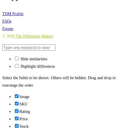
TDM Profile
FAQs
Forum
©
2026
The Difference Makers
Hide similarities
Highlight differences
Select the fields to be shown. Others will be hidden. Drag and drop to
rearrange the order.
Image
SKU
Rating
Price
Stock