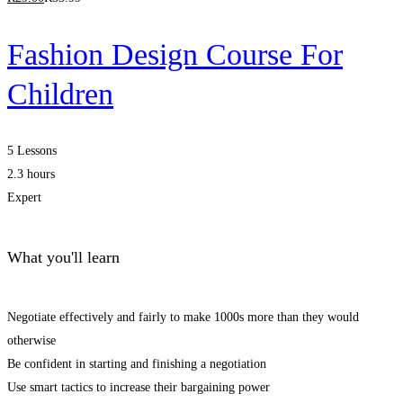
Fashion Design Course For
Children
5 Lessons
2.3 hours
Expert
What you'll learn
Negotiate effectively and fairly to make 1000s more than they would
otherwise
Be confident in starting and finishing a negotiation
Use smart tactics to increase their bargaining power