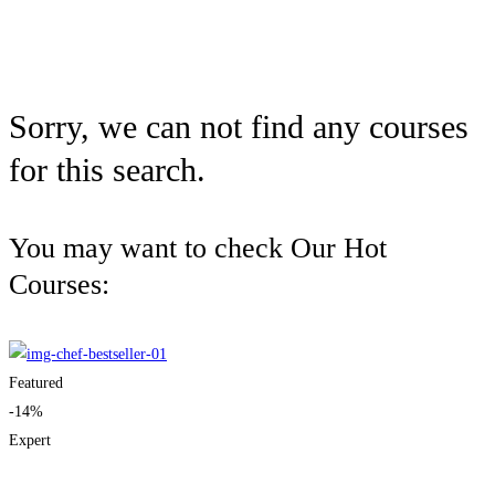
Sorry, we can not find any courses
for this search.
You may want to check Our Hot
Courses:
Featured
-14%
Expert