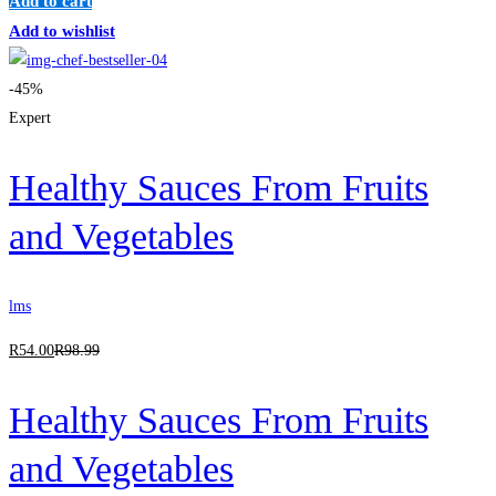
Add to cart
Add to wishlist
-45%
Expert
Healthy Sauces From Fruits
and Vegetables
lms
R
54
.00
R
98
.99
Healthy Sauces From Fruits
and Vegetables