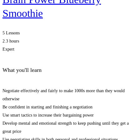
Smoothie
5 Lessons
2.3 hours
Expert
What you'll learn
Negotiate effectively and fairly to make 1000s more than they would
otherwise
Be confident in starting and finishing a negotiation
Use smart tactics to increase their bargaining power
Develop mental and emotional strength to keep pushing until they get a
great price
Use negotiating skills in both personal and professional situations