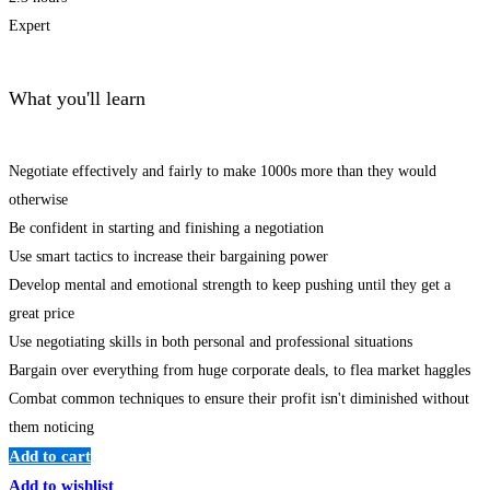
Expert
What you'll learn
Negotiate effectively and fairly to make 1000s more than they would
otherwise
Be confident in starting and finishing a negotiation
Use smart tactics to increase their bargaining power
Develop mental and emotional strength to keep pushing until they get a
great price
Use negotiating skills in both personal and professional situations
Bargain over everything from huge corporate deals, to flea market haggles
Combat common techniques to ensure their profit isn't diminished without
them noticing
Add to cart
Add to wishlist