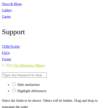
News & Blogs
Gallery
Career
Support
TDM Profile
FAQs
Forum
©
2026
The Difference Makers
Hide similarities
Highlight differences
Select the fields to be shown. Others will be hidden. Drag and drop to
rearrange the order.