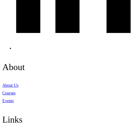
About
About Us
Courses
Events
Links