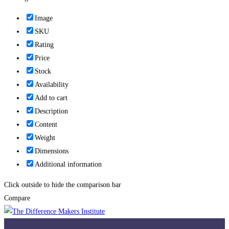
Image
SKU
Rating
Price
Stock
Availability
Add to cart
Description
Content
Weight
Dimensions
Additional information
Click outside to hide the comparison bar
Compare