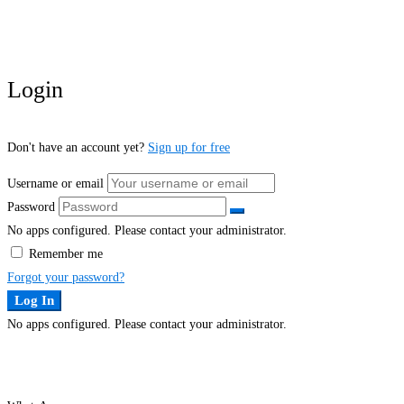
Login
Don't have an account yet?
Sign up for free
Username or email
Password
No apps configured. Please contact your administrator.
Remember me
Forgot your password?
Log In
No apps configured. Please contact your administrator.