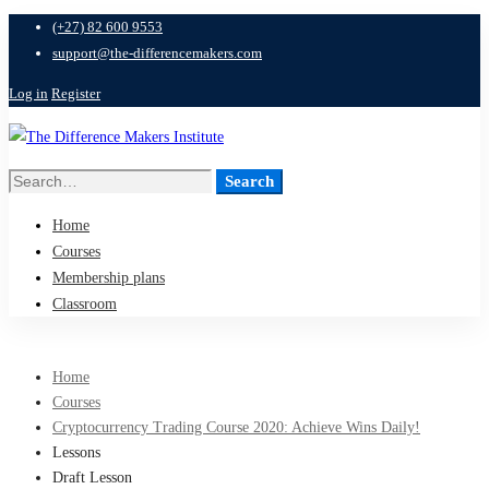
(+27) 82 600 9553
support@the-differencemakers.com
Log in
Register
Search
Search
for:
Home
Courses
Membership plans
Classroom
Home
Courses
Cryptocurrency Trading Course 2020: Achieve Wins Daily!
Lessons
Draft Lesson