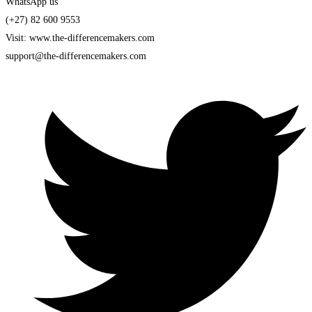
WhatsApp us
(+27) 82 600 9553
Visit: www.the-differencemakers.com
support@the-differencemakers.com