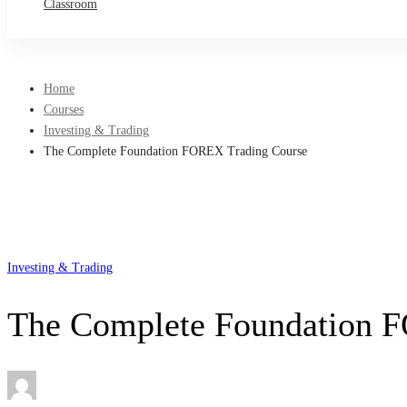
Classroom
Home
Courses
Investing & Trading
The Complete Foundation FOREX Trading Course
Investing & Trading
The Complete Foundation 