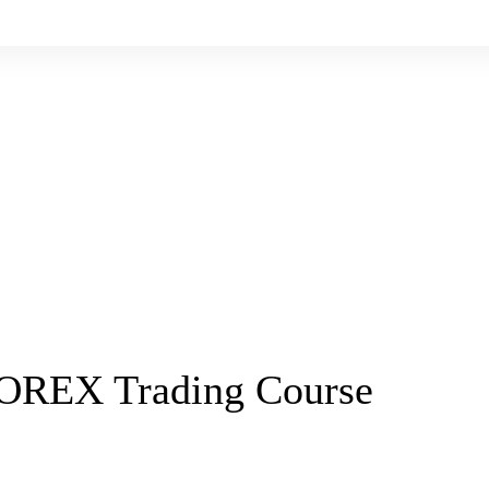
FOREX Trading Course