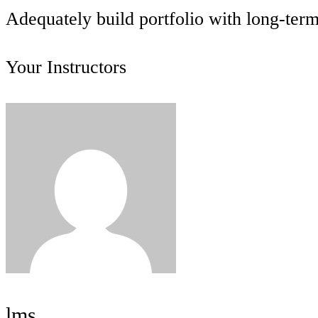
Adequately build portfolio with long-ter
Your Instructors
lms