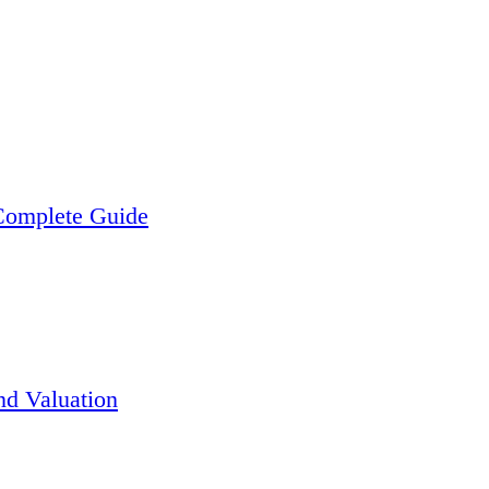
 Complete Guide
nd Valuation