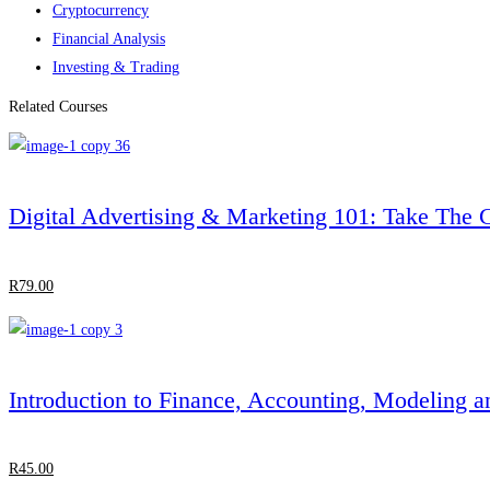
Cryptocurrency
Financial Analysis
Investing & Trading
Related Courses
Digital Advertising & Marketing 101: Take The
R
79
.00
Introduction to Finance, Accounting, Modeling a
R
45
.00