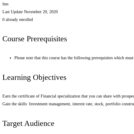
lms
Last Update November 20, 2020
0 already enrolled
Course Prerequisites
Please note that this course has the following prerequisites which mus
Learning Objectives
Earn the certificate of Financial specialization that you can share with pros
Gain the skills: Investment management, interest rate, stock, portfolio constr
Target Audience