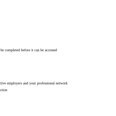
t be completed before it can be accessed
pective employers and your professional network
uction