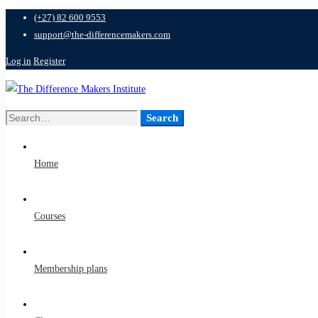
(+27) 82 600 9553
support@the-differencemakers.com
Log in
Register
Search
Search
for:
Home
Courses
Membership plans