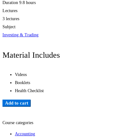
Duration
9.8 hours
Lectures
3 lectures
Subject
Investing & Trading
Material Includes
Videos
Booklets
Health Checklist
Add to cart
Add to wishlist
Course categories
Accounting