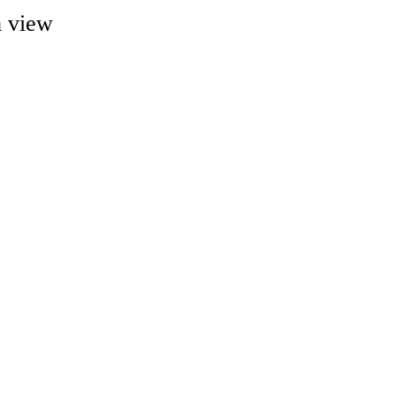
m view