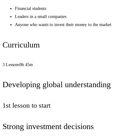
Financial students
Leaders in a small companies
Anyone who wants to invest their money to the market
Curriculum
3 Lessons
9h 45m
Developing global understanding
1st lesson to start
Strong investment decisions