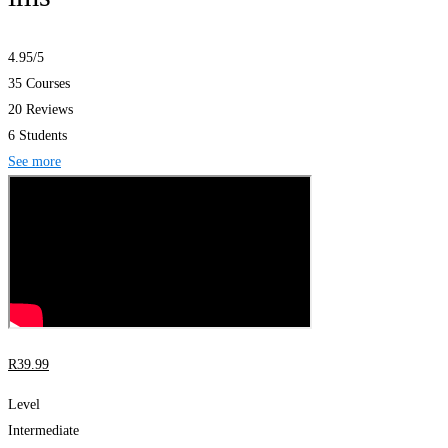
4.95
/5
35 Courses
20 Reviews
6 Students
See more
R
39
.99
Level
Intermediate