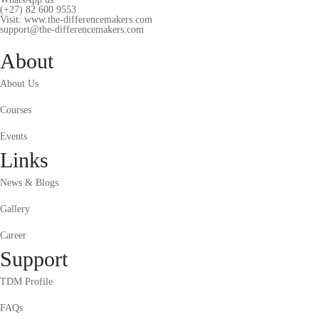
(+27) 82 600 9553
Visit: www.the-differencemakers.com
support@the-differencemakers.com
About
About Us
Courses
Events
Links
News & Blogs
Gallery
Career
Support
TDM Profile
FAQs