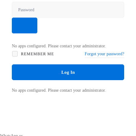
No apps configured. Please contact your administrator.
REMEMBER ME
Forgot your password?
Log In
No apps configured. Please contact your administrator.
WhatsApp us