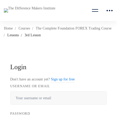
Home
Courses
The Complete Foundation FOREX Trading Course
Lessons
3rd Lesson
Login
Don't have an account yet?
Sign up for free
USERNAME OR EMAIL
PASSWORD