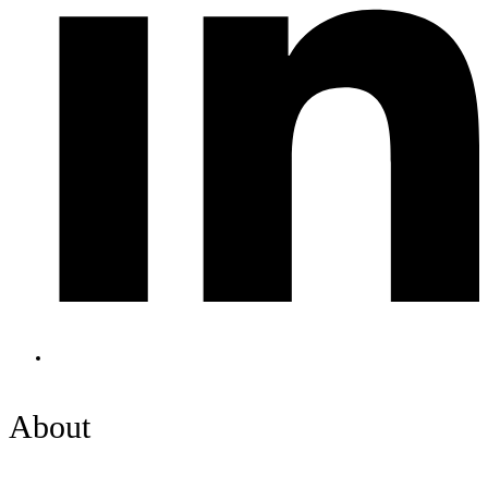
About