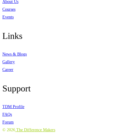
About Us
Courses
Events
Links
News & Blogs
Gallery
Career
Support
TDM Profile
FAQs
Forum
©
2026
The Difference Makers