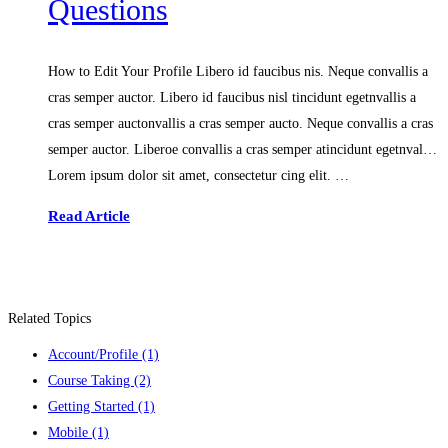
Questions
How to Edit Your Profile Libero id faucibus nis. Neque convallis a
cras semper auctor. Libero id faucibus nisl tincidunt egetnvallis a
cras semper auctonvallis a cras semper aucto. Neque convallis a cras
semper auctor. Liberoe convallis a cras semper atincidunt egetnval…
Lorem ipsum dolor sit amet, consectetur cing elit. …
Read Article
Related Topics
Account/Profile
(1)
Course Taking
(2)
Getting Started
(1)
Mobile
(1)