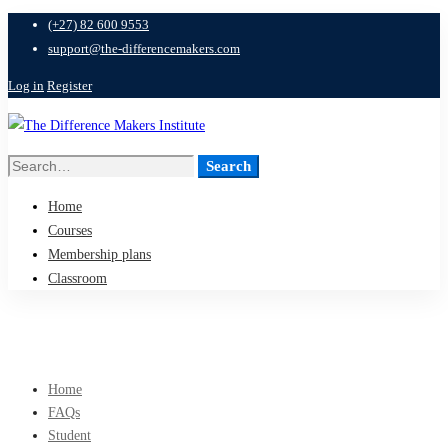
(+27) 82 600 9553
support@the-differencemakers.com
Log in
Register
Search
Search
for:
Home
Courses
Membership plans
Classroom
Home
FAQs
Student