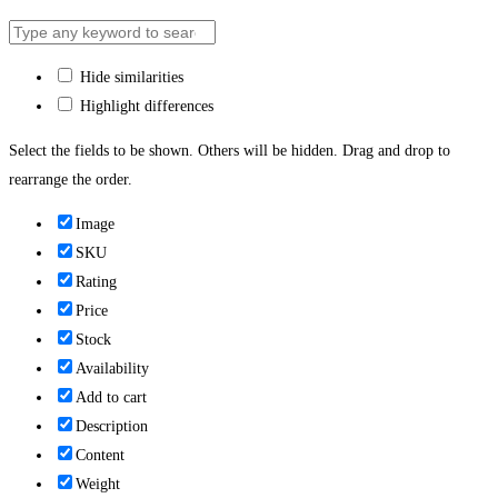
Hide similarities
Highlight differences
Select the fields to be shown. Others will be hidden. Drag and drop to
rearrange the order.
Image
SKU
Rating
Price
Stock
Availability
Add to cart
Description
Content
Weight