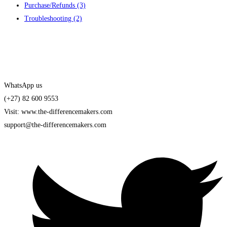
Purchase/Refunds
(3)
Troubleshooting
(2)
Contact us
WhatsApp us
(+27) 82 600 9553
Visit: www.the-differencemakers.com
support@the-differencemakers.com