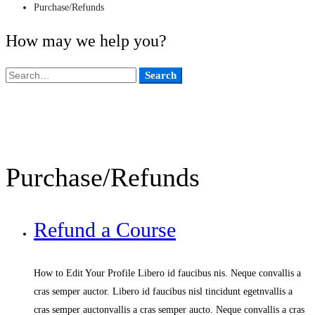
Purchase/Refunds
How may we help you?
Search
Search
for:
Purchase/Refunds
Refund a Course
How to Edit Your Profile Libero id faucibus nis. Neque convallis a
cras semper auctor. Libero id faucibus nisl tincidunt egetnvallis a
cras semper auctonvallis a cras semper aucto. Neque convallis a cras