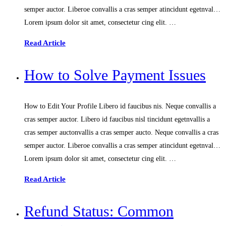
semper auctor. Liberoe convallis a cras semper atincidunt egetnval…
Lorem ipsum dolor sit amet, consectetur cing elit. …
Read Article
How to Solve Payment Issues
How to Edit Your Profile Libero id faucibus nis. Neque convallis a
cras semper auctor. Libero id faucibus nisl tincidunt egetnvallis a
cras semper auctonvallis a cras semper aucto. Neque convallis a cras
semper auctor. Liberoe convallis a cras semper atincidunt egetnval…
Lorem ipsum dolor sit amet, consectetur cing elit. …
Read Article
Refund Status: Common