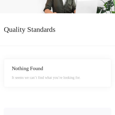
Quality Standards
Nothing Found
It seems we can’t find what you’re looking for.