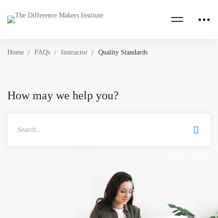
Home
FAQs
Instructor
Quality Standards
How may we help you?
Search
for: