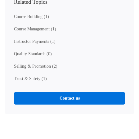
Related Topics
Course Building
(1)
Course Management
(1)
Instructor Payments
(1)
Quality Standards
(0)
Selling & Promotion
(2)
Trust & Safety
(1)
Contact us