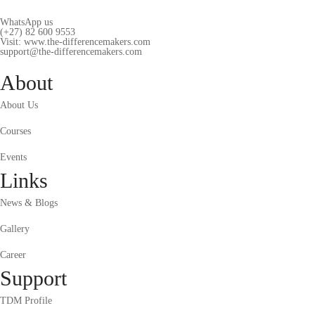
WhatsApp us
(+27) 82 600 9553
Visit: www.the-differencemakers.com
support@the-differencemakers.com
About
About Us
Courses
Events
Links
News & Blogs
Gallery
Career
Support
TDM Profile