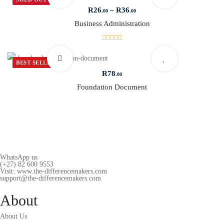
R
26
–
R
36
.00
.00
Business Administration
BEST SELLER
R
78
.00
Foundation Document
WhatsApp us
(+27) 82 600 9553
Visit: www.the-differencemakers.com
support@the-differencemakers.com
About
About Us