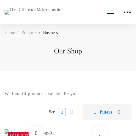
Home
Products
Business
Our Shop
We found
2
products available for you
Filters
See
SOLD OUT