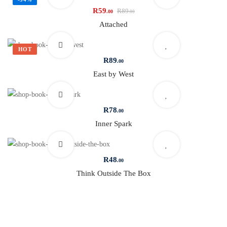
R
59
R
89
.00
.00
Attached
HOT
R
89
.00
East by West
R
78
.00
Inner Spark
R
48
.00
Think Outside The Box