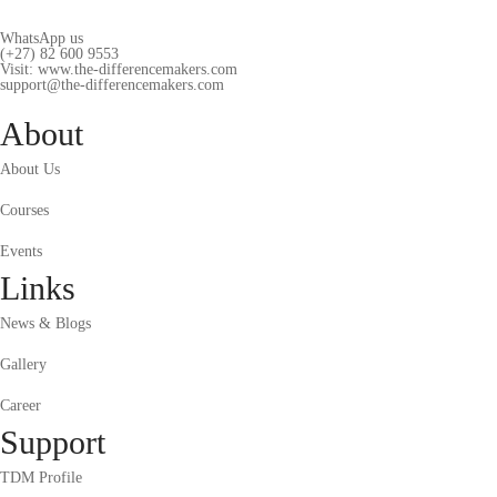
WhatsApp us
(+27) 82 600 9553
Visit: www.the-differencemakers.com
support@the-differencemakers.com
About
About Us
Courses
Events
Links
News & Blogs
Gallery
Career
Support
TDM Profile