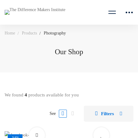
Home
Products
Photography
Our Shop
We found
4
products available for you
Filters
See
-34%