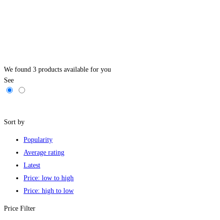
We found
3
products available for you
See
Filters
Sort by
Popularity
Average rating
Latest
Price: low to high
Price: high to low
Price Filter