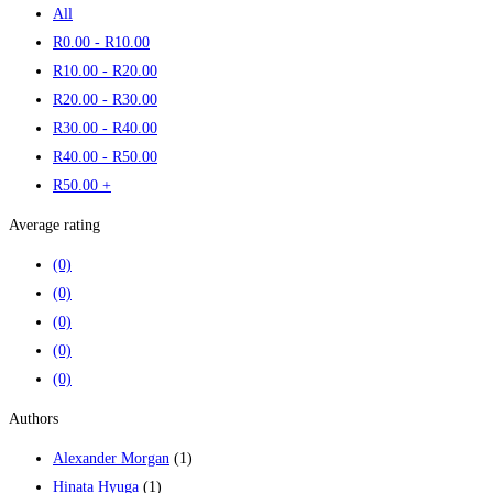
All
R
0
.00
-
R
10
.00
R
10
.00
-
R
20
.00
R
20
.00
-
R
30
.00
R
30
.00
-
R
40
.00
R
40
.00
-
R
50
.00
R
50
.00
+
Average rating
(0)
(0)
(0)
(0)
(0)
Authors
Alexander Morgan
(1)
Hinata Hyuga
(1)