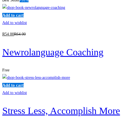
Best Seller
-16%
Add to cart
Add to wishlist
R
54
.00
R
64
.00
Newrolanguage Coaching
Free
Add to cart
Add to wishlist
Stress Less, Accomplish More