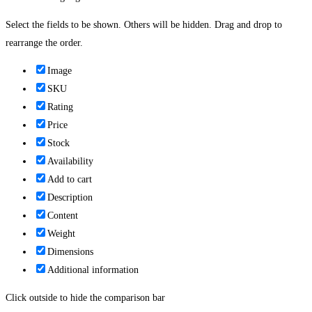
Select the fields to be shown. Others will be hidden. Drag and drop to
rearrange the order.
Image
SKU
Rating
Price
Stock
Availability
Add to cart
Description
Content
Weight
Dimensions
Additional information
Click outside to hide the comparison bar