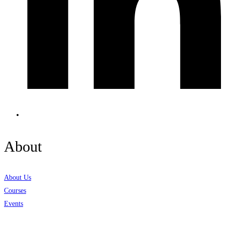
About
About Us
Courses
Events