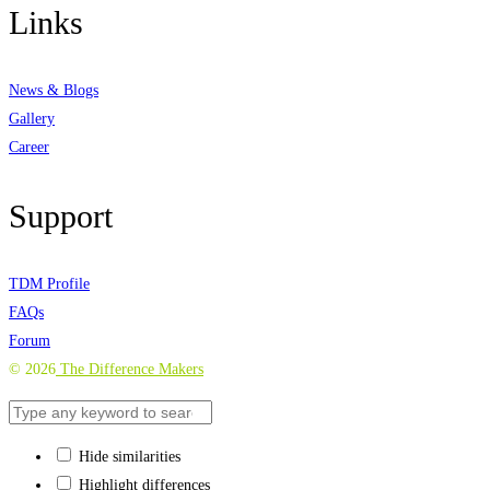
Links
News & Blogs
Gallery
Career
Support
TDM Profile
FAQs
Forum
©
2026
The Difference Makers
Hide similarities
Highlight differences