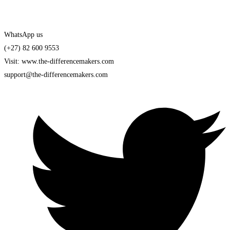
WhatsApp us
(+27) 82 600 9553
Visit: www.the-differencemakers.com
support@the-differencemakers.com