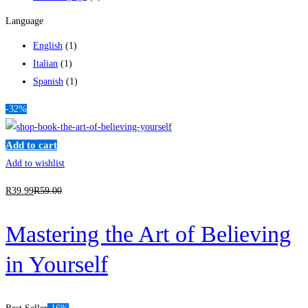
Language
English
(1)
Italian
(1)
Spanish
(1)
-32%
Add to cart
Add to wishlist
R
39
.99
R
59
.00
Mastering the Art of Believing
in Yourself