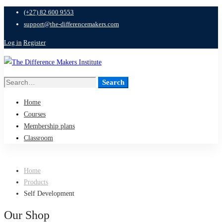
(+27) 82 600 9553
support@the-differencemakers.com
Log in
Register
Search
Search
for:
Home
Courses
Membership plans
Classroom
Home
Products
Self Development
Our Shop