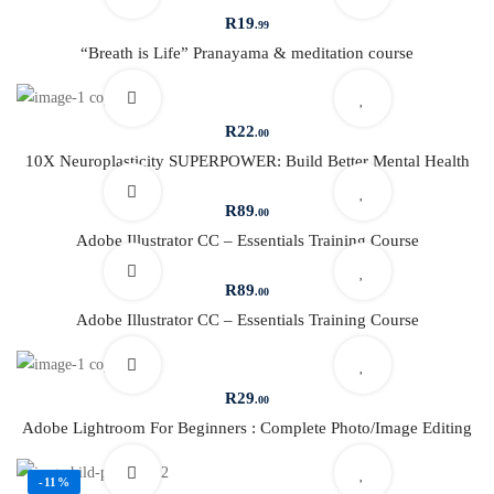
R
19
.99
“Breath is Life” Pranayama & meditation course
R
22
.00
10X Neuroplasticity SUPERPOWER: Build Better Mental Health
R
89
.00
Adobe Illustrator CC – Essentials Training Course
R
89
.00
Adobe Illustrator CC – Essentials Training Course
R
29
.00
Adobe Lightroom For Beginners : Complete Photo/Image Editing
-11%