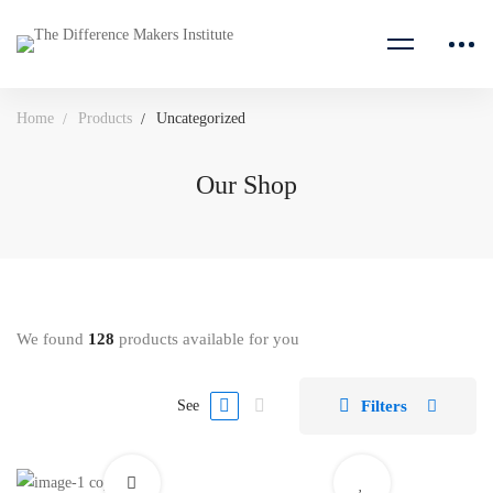
Home
Products
Uncategorized
Our Shop
We found
128
products available for you
Filters
See