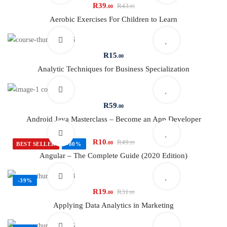
R
39
R
43
.00
.99
Aerobic Exercises For Children to Learn
R
15
.00
Analytic Techniques for Business Specialization
R
59
.00
Android Java Masterclass – Become an App Developer
R
10
R
49
.00
.99
BEST SELLER
-80%
Angular – The Complete Guide (2020 Edition)
-39%
R
19
R
31
.00
.00
Applying Data Analytics in Marketing