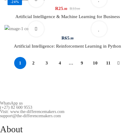
-24%
R
25
R
33
.00
.00
Artificial Intelligence & Machine Learning for Business
R
65
.00
Artificial Intelligence: Reinforcement Learning in Python
1
2
3
4
…
9
10
11
WhatsApp us
(+27) 82 600 9553
Visit: www.the-differencemakers.com
support@the-differencemakers.com
About