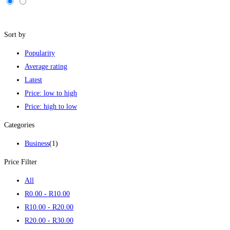
Filters
Sort by
Popularity
Average rating
Latest
Price: low to high
Price: high to low
Categories
Business
(1)
Price Filter
All
R
0
.00
-
R
10
.00
R
10
.00
-
R
20
.00
R
20
.00
-
R
30
.00