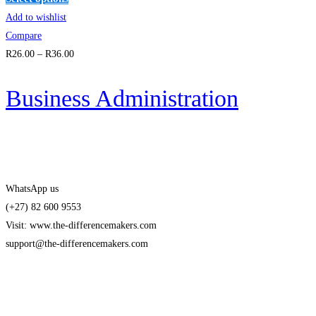
Add to wishlist
Compare
R
26
.00
–
R
36
.00
Business Administration
WhatsApp us
(+27) 82 600 9553
Visit: www.the-differencemakers.com
support@the-differencemakers.com