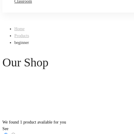
Classroom
Home
Products
beginner
Our Shop
We found
1
product available for you
See