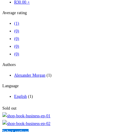
R
30
.00
+
Average rating
(1)
(0)
(0)
(0)
(0)
Authors
Alexander Morgan
(1)
Language
English
(1)
Sold out
Select options