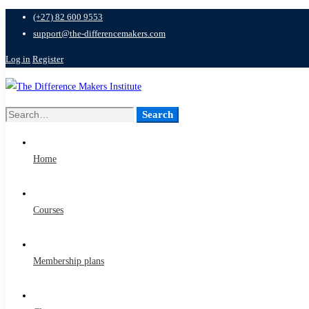
(+27) 82 600 9553
support@the-differencemakers.com
Log in
Register
Search
Search
for:
Home
Courses
Membership plans