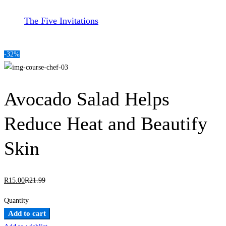
The Five Invitations
-32%
Avocado Salad Helps
Reduce Heat and Beautify
Skin
R
15
.00
R
21
.99
Quantity
Avocado
Add to cart