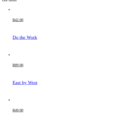
Hot items
R
42
.00
Do the Work
R
89
.00
East by West
R
49
.00