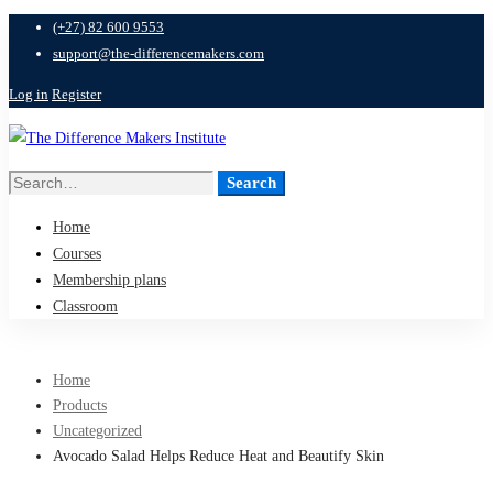
(+27) 82 600 9553
support@the-differencemakers.com
Log in
Register
Search
Search
for:
Home
Courses
Membership plans
Classroom
Home
Products
Uncategorized
Avocado Salad Helps Reduce Heat and Beautify Skin