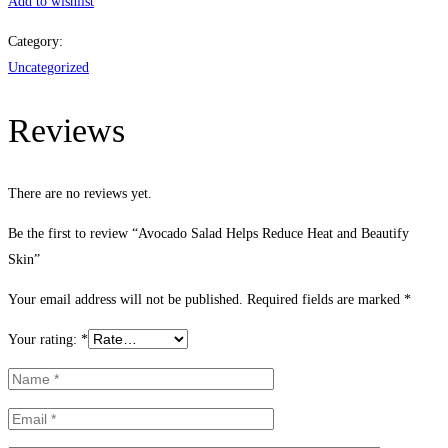
Salad
Add to wishlist
Helps
Category:
Reduce
Uncategorized
Heat
and
Reviews
Beautify
Skin
quantity
There are no reviews yet.
Be the first to review “Avocado Salad Helps Reduce Heat and Beautify
Skin”
Your email address will not be published.
Required fields are marked
*
Your rating:
*