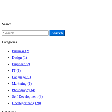
Search
Search
Search
for:
Categories
Business
(2)
Design
(1)
Engineer
(2)
IT
(1)
Language
(1)
Marketing
(1)
Photography
(4)
Self Development
(3)
Uncategorized
(128)