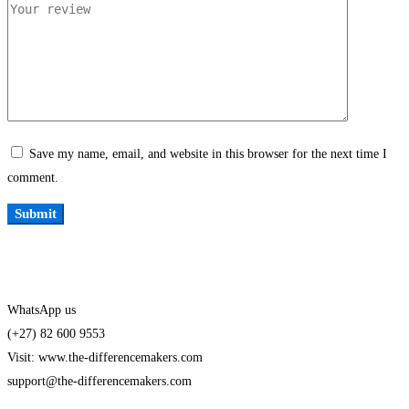
Save my name, email, and website in this browser for the next time I
comment.
WhatsApp us
(+27) 82 600 9553
Visit: www.the-differencemakers.com
support@the-differencemakers.com