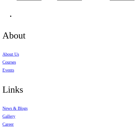
About
About Us
Courses
Events
Links
News & Blogs
Gallery
Career