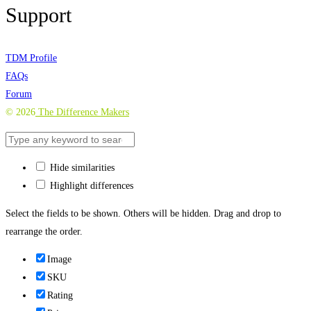
Support
TDM Profile
FAQs
Forum
©
2026
The Difference Makers
Hide similarities
Highlight differences
Select the fields to be shown. Others will be hidden. Drag and drop to
rearrange the order.
Image
SKU
Rating