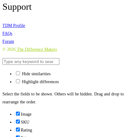
Support
TDM Profile
FAQs
Forum
©
2026
The Difference Makers
Hide similarities
Highlight differences
Select the fields to be shown. Others will be hidden. Drag and drop to
rearrange the order.
Image
SKU
Rating