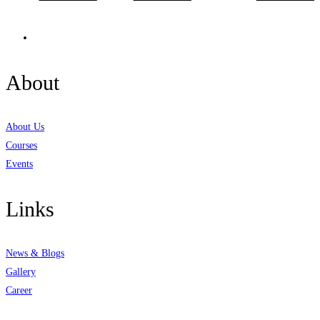
About
About Us
Courses
Events
Links
News & Blogs
Gallery
Career