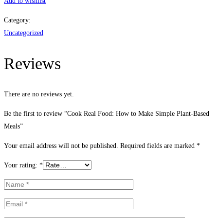
Food:
Add to wishlist
How
Category:
to
Uncategorized
Make
Simple
Reviews
Plant-
Based
Meals
There are no reviews yet.
quantity
Be the first to review “Cook Real Food: How to Make Simple Plant-Based
Meals”
Your email address will not be published.
Required fields are marked
*
Your rating:
*