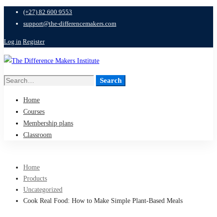
(+27) 82 600 9553
support@the-differencemakers.com
Log in
Register
Search
Search
for:
Home
Courses
Membership plans
Classroom
Home
Products
Uncategorized
Cook Real Food: How to Make Simple Plant-Based Meals