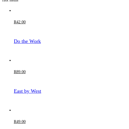
Hot items
R
42
.00
Do the Work
R
89
.00
East by West
R
49
.00