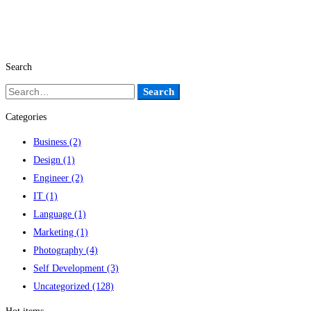
Search
Search
Search
for:
Categories
Business
(2)
Design
(1)
Engineer
(2)
IT
(1)
Language
(1)
Marketing
(1)
Photography
(4)
Self Development
(3)
Uncategorized
(128)