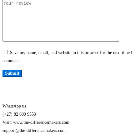
Save my name, email, and website in this browser for the next time I
comment.
WhatsApp us
(+27) 82 600 9553
Visit: www.the-differencemakers.com
support@the-differencemakers.com