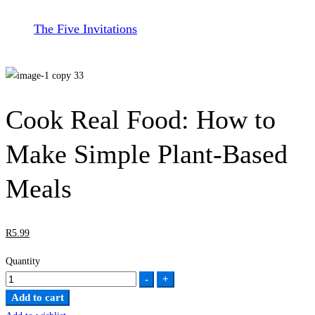
The Five Invitations
Cook Real Food: How to
Make Simple Plant-Based
Meals
R
5
.99
Quantity
Cook
-
+
Real
Add to cart