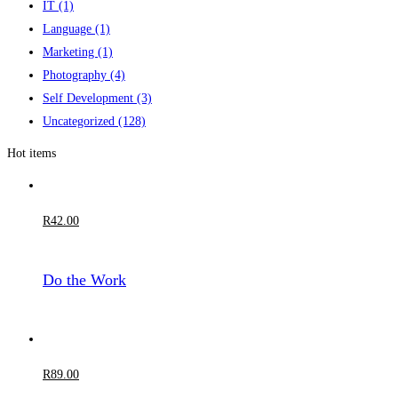
IT
(1)
Language
(1)
Marketing
(1)
Photography
(4)
Self Development
(3)
Uncategorized
(128)
Hot items
R
42
.00
Do the Work
R
89
.00