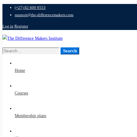
(+27) 82 600 9553
support@the-differencemakers.com
Log in
Register
Search
Search
for:
Home
Courses
Membership plans