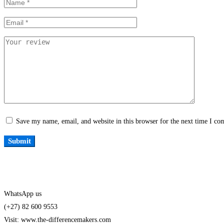
Save my name, email, and website in this browser for the next time I c
WhatsApp us
(+27) 82 600 9553
Visit: www.the-differencemakers.com