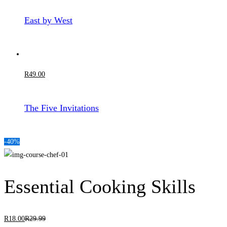
East by West
R
49
.00
The Five Invitations
-40%
Essential Cooking Skills
R
18
.00
R
29
.99