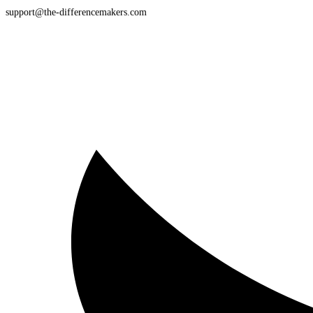
support@the-differencemakers.com