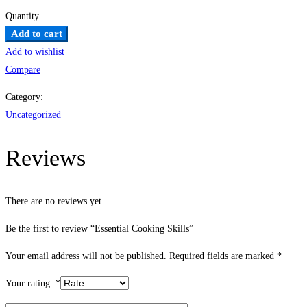
Quantity
Essential
Add to cart
Cooking
Add to wishlist
Skills
Compare
quantity
Category:
Uncategorized
Reviews
There are no reviews yet.
Be the first to review “Essential Cooking Skills”
Your email address will not be published.
Required fields are marked
*
Your rating:
*