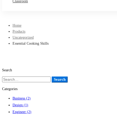
Classroom
Home
Products
Uncategorized
Essential Cooking Skills
Search
Search
Search
for:
Categories
Business
(2)
Design
(1)
Engineer
(2)