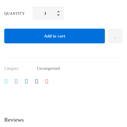
Essential
QUANTITY
Digital
Tools
for
Add to cart
Student
Engagement
quantity
Category:
Uncategorized
Reviews