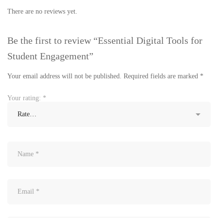
There are no reviews yet.
Be the first to review “Essential Digital Tools for
Student Engagement”
Your email address will not be published.
Required fields are marked
*
Your rating:
*