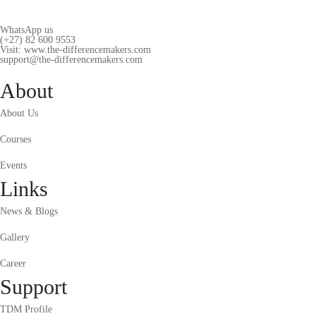
WhatsApp us
(+27) 82 600 9553
Visit: www.the-differencemakers.com
support@the-differencemakers.com
About
About Us
Courses
Events
Links
News & Blogs
Gallery
Career
Support
TDM Profile