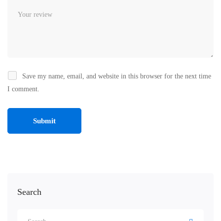
Save my name, email, and website in this browser for the next time
I comment.
Search
Search