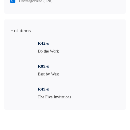
Uncategorized
(128)
Hot items
R
42
.00
Do the Work
R
89
.00
East by West
R
49
.00
The Five Invitations