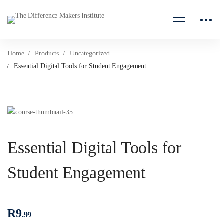
Home
Products
Uncategorized
Essential Digital Tools for Student Engagement
Essential Digital Tools for
Student Engagement
R
9
.99