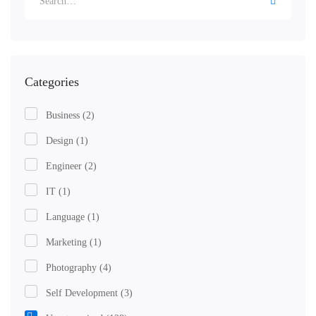
for:
Categories
Business
(2)
Design
(1)
Engineer
(2)
IT
(1)
Language
(1)
Marketing
(1)
Photography
(4)
Self Development
(3)