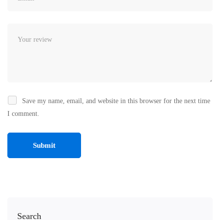
Save my name, email, and website in this browser for the next time
I comment.
Search