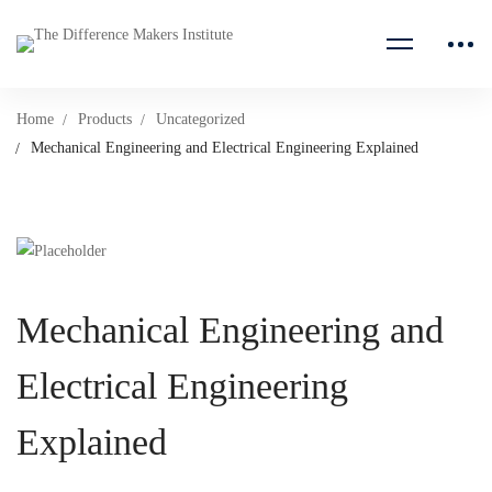
Home
Products
Uncategorized
Mechanical Engineering and Electrical Engineering Explained
Mechanical Engineering and
Electrical Engineering
Explained