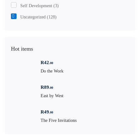
Self Development
(3)
Uncategorized
(128)
Hot items
R
42
.00
Do the Work
R
89
.00
East by West
R
49
.00
The Five Invitations