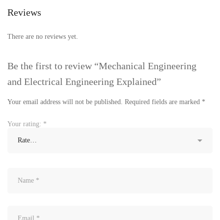
Reviews
There are no reviews yet.
Be the first to review “Mechanical Engineering
and Electrical Engineering Explained”
Your email address will not be published.
Required fields are marked
*
Your rating:
*