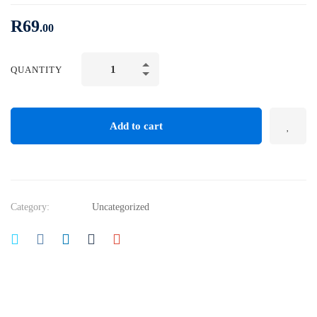
R
69
.00
Mechanical
QUANTITY
Engineering
and
Electrical
Add to cart
Engineering
Explained
quantity
Category:
Uncategorized