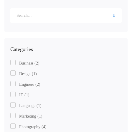
Search
for:
Categories
Business
(2)
Design
(1)
Engineer
(2)
IT
(1)
Language
(1)
Marketing
(1)
Photography
(4)