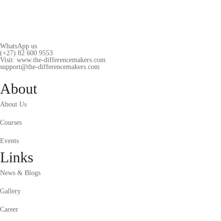
WhatsApp us
(+27) 82 600 9553
Visit: www.the-differencemakers.com
support@the-differencemakers.com
About
About Us
Courses
Events
Links
News & Blogs
Gallery
Career