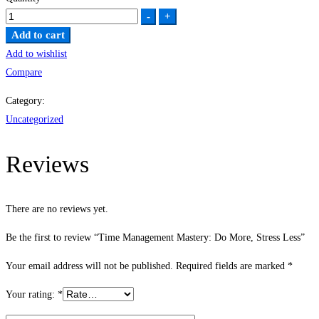
Time
-
+
Management
Add to cart
Mastery:
Add to wishlist
Do
Compare
More,
Category:
Stress
Uncategorized
Less
quantity
Reviews
There are no reviews yet.
Be the first to review “Time Management Mastery: Do More, Stress Less”
Your email address will not be published.
Required fields are marked
*
Your rating:
*