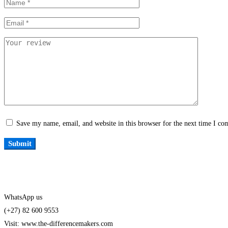
Save my name, email, and website in this browser for the next time I c
WhatsApp us
(+27) 82 600 9553
Visit: www.the-differencemakers.com