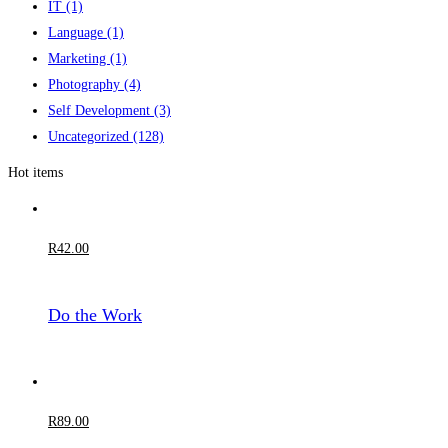
IT
(1)
Language
(1)
Marketing
(1)
Photography
(4)
Self Development
(3)
Uncategorized
(128)
Hot items
R
42
.00
Do the Work
R
89
.00