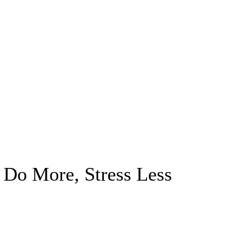
Do More, Stress Less