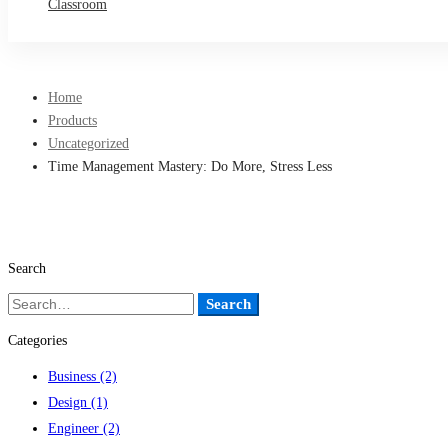
Classroom
Home
Products
Uncategorized
Time Management Mastery: Do More, Stress Less
Search
Search
Search
for:
Categories
Business
(2)
Design
(1)
Engineer
(2)