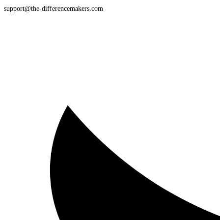
support@the-differencemakers.com