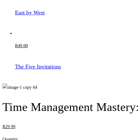
East by West
R
49
.00
The Five Invitations
Time Management Mastery: 
R
29
.99
Quantity