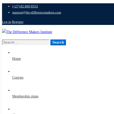
(+27) 82 600 9553
support@the-differencemakers.com
Log in
Register
Search
Search
for:
Home
Courses
Membership plans