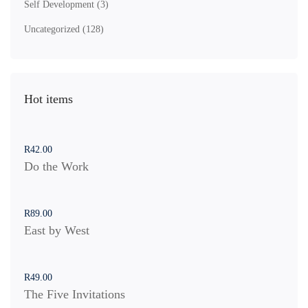
Self Development
(3)
Uncategorized
(128)
Hot items
R
42
.00
Do the Work
R
89
.00
East by West
R
49
.00
The Five Invitations