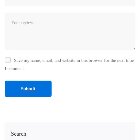
Save my name, email, and website in this browser for the next time
I comment.
Search