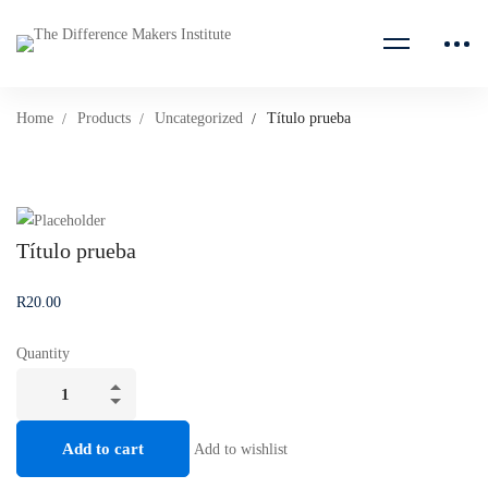
Home
Products
Uncategorized
Título prueba
Título prueba
R
20
.00
Quantity
Título
prueba
quantity
Add to cart
Add to wishlist