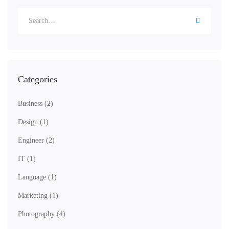
Search
for:
Categories
Business
(2)
Design
(1)
Engineer
(2)
IT
(1)
Language
(1)
Marketing
(1)
Photography
(4)