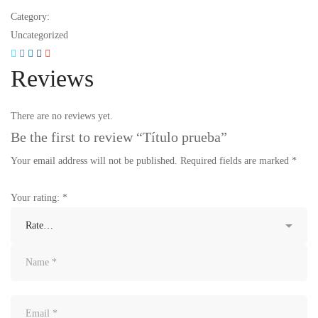
Category:
Uncategorized
Reviews
There are no reviews yet.
Be the first to review “Título prueba”
Your email address will not be published.
Required fields are marked
*
Your rating:
*