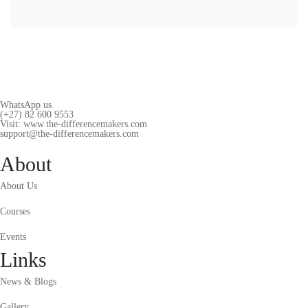
WhatsApp us
(+27) 82 600 9553
Visit: www.the-differencemakers.com
support@the-differencemakers.com
About
About Us
Courses
Events
Links
News & Blogs
Gallery